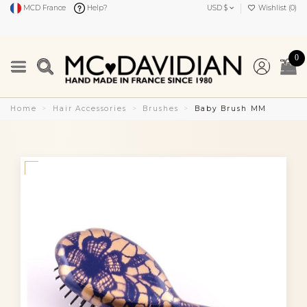
MCD France
Help?
USD $
Wishlist (
0
)
0
Home
Hair Accessories
Brushes
Baby Brush MM