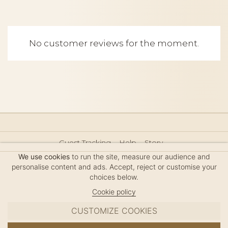
No customer reviews for the moment.
Guest Tracking
Help
Story
Hair Accessories Size Guide
Press
Legal Notice
We use cookies
to run the site, measure our audience and
Sitemap
personalise content and ads. Accept, reject or customise your
choices below.
Cookie policy
CUSTOMIZE COOKIES
MC DAVIDIAN