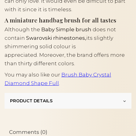
can only love. It would even be difficult to part
with it since it is timeless.
A miniature handbag brush for all tastes
Although the
Baby Simple brush
does not
contain
Swarovski rhinestones,
its slightly
shimmering solid colour is
appreciated. Moreover, the brand offers more
than thirty different colors.
You may also like our
Brush Baby Crystal
Diamond Shape Full
.
PRODUCT DETAILS
Comments (0)