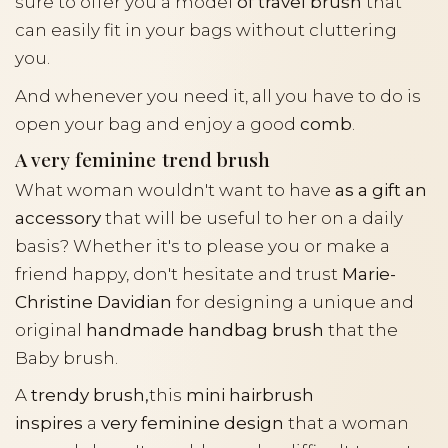
sure to offer you a model
of travel brush
that
can easily fit in your bags without cluttering
you.
And whenever you need it, all you have to do is
open your bag and enjoy a good
comb
.
A very feminine trend brush
What woman wouldn't want to have
as a gift an
accessory
that will be useful to her on a daily
basis? Whether it's to please you or make a
friend happy, don't hesitate and trust
Marie-
Christine Davidian
for designing a unique and
original
handmade handbag brush
that the
Baby brush.
A
trendy brush,
this
mini hairbrush
inspires
a
very feminine design
that a woman