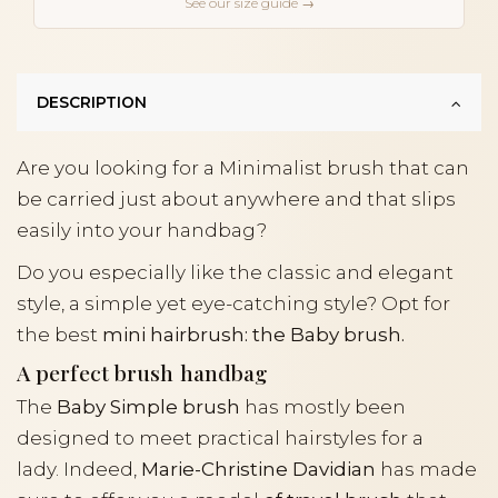
See our size guide →
DESCRIPTION
Are you looking for a Minimalist brush that can
be carried just about anywhere and that slips
easily into your handbag?
Do you especially like the classic and elegant
style, a simple yet eye-catching style? Opt for
the best
mini hairbrush: the Baby brush.
A perfect brush handbag
The
Baby Simple brush
has mostly been
designed to meet practical hairstyles for a
lady. Indeed,
Marie-Christine Davidian
has made