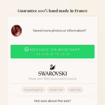
Guarantee 100% hand made in France
Need more photos or information?
MESSAGE ON WHATSAPP
+33 (0)6 51 75 22 67
Made with 100% Swarovski® crystals
Hypoallergenic
Nickel-free
Lead-free
Not sure about the size?