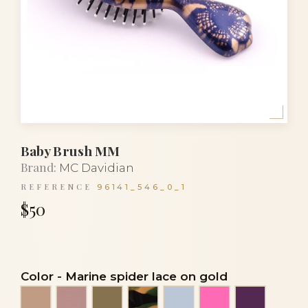
Baby Brush MM
Brand:
MC Davidian
REFERENCE
96141_546_0_1
$50
Color
-
Marine spider lace on gold
Beige
Beige mother-of-pearl
Bronze
Camouflage
Celestial blue
Dark silk rose
Eggplant