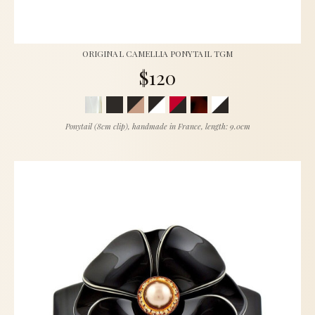
ORIGINAL CAMELLIA PONYTAIL TGM
$120
Ponytail (8cm clip), handmade in France, length: 9.0cm