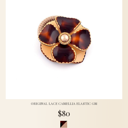
ORIGINAL LACE CAMELLIA ELASTIC GM
$80