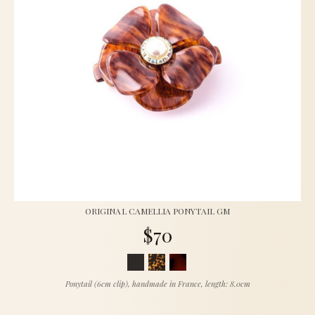
ORIGINAL CAMELLIA PONYTAIL GM
$70
Ponytail (6cm clip), handmade in France, length: 8.0cm