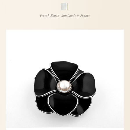
French Elastic, handmade in France