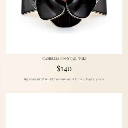
CAMELLIA PONYTAIL TGM
$140
Big Ponytail (8cm clip), handmade in France, length: 9.0cm