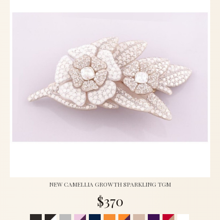
NEW CAMELLIA GROWTH SPARKLING TGM
$370