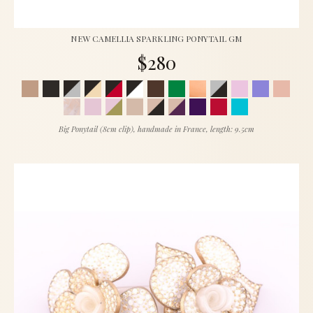
NEW CAMELLIA SPARKLING PONYTAIL GM
$280
Big Ponytail (8cm clip), handmade in France, length: 9.5cm