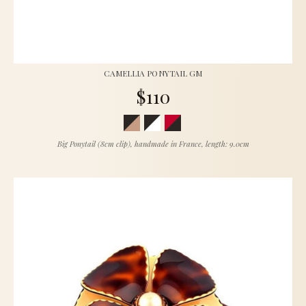
CAMELLIA PONYTAIL GM
$110
Big Ponytail (8cm clip), handmade in France, length: 9.0cm