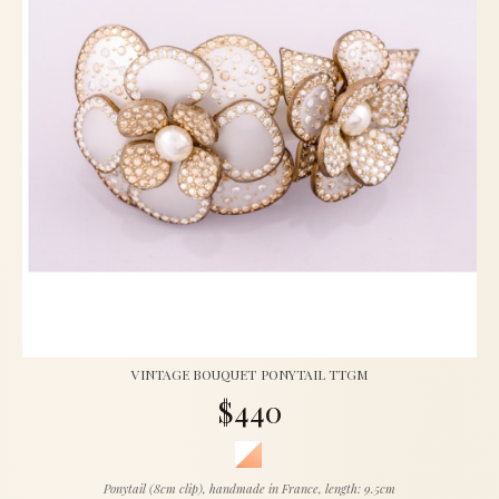
VINTAGE BOUQUET PONYTAIL TTGM
$440
Ponytail (8cm clip), handmade in France, length: 9.5cm