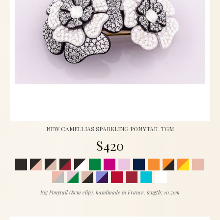
NEW CAMELLIAS SPARKLING PONYTAIL TGM
$420
Big Ponytail (8cm clip), handmade in France, length: 10.5cm