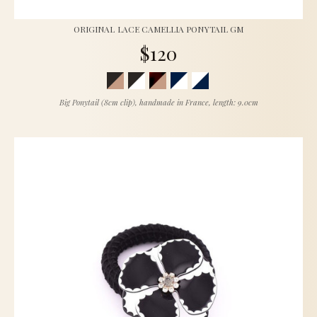
ORIGINAL LACE CAMELLIA PONYTAIL GM
$120
Big Ponytail (8cm clip), handmade in France, length: 9.0cm