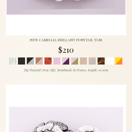
NEW CAMELLIA BRILLANT PONYTAIL TGM
$210
Big Ponytail (8cm clip), handmade in France, length: 10.0cm