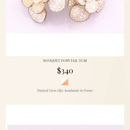
BOUQUET PONYTAIL TGM
$340
Ponytail (8cm clip), handmade in France