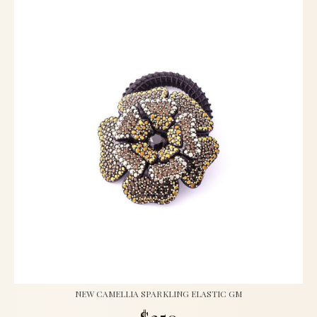
NEW CAMELLIA SPARKLING ELASTIC GM