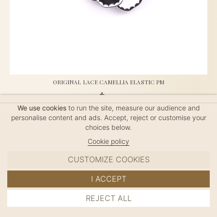
ORIGINAL LACE CAMELLIA ELASTIC PM
$50
We use cookies
to run the site, measure our audience and
personalise content and ads. Accept, reject or customise your
choices below.
French Elastic, handmade in France, length: 4.5cm
Cookie policy
CUSTOMIZE COOKIES
I ACCEPT
REJECT ALL