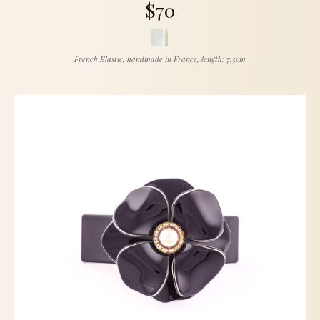
$70
French Elastic, handmade in France, length: 7.5cm