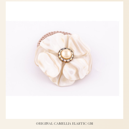
ORIGINAL CAMELLIA ELASTIC GM