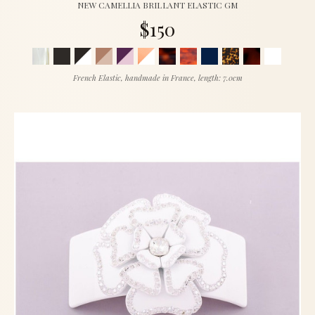
NEW CAMELLIA BRILLANT ELASTIC GM
$150
French Elastic, handmade in France, length: 7.0cm