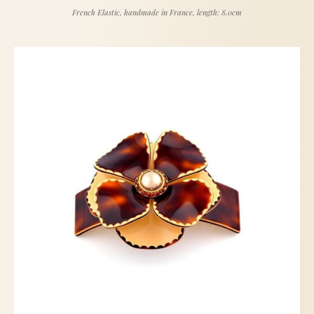
French Elastic, handmade in France, length: 8.0cm