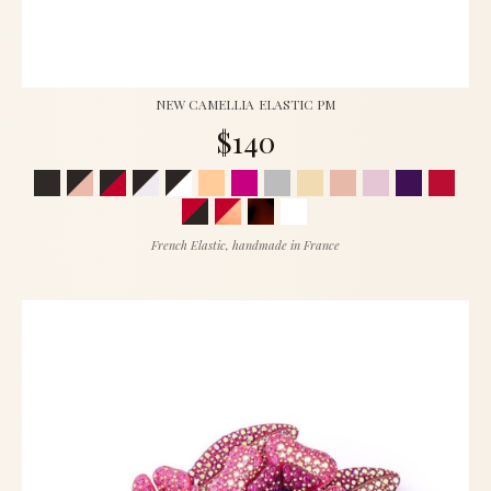
NEW CAMELLIA ELASTIC PM
$140
French Elastic, handmade in France