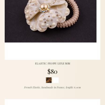
ELASTIC PEONY LUXE MM
$80
French Elastic, handmade in France, length: 6.0cm