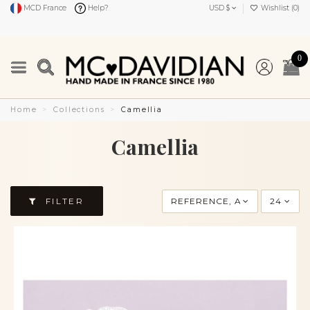
MCD France
Help?
USD $
Wishlist (
0
)
0
Home
Collections
Camellia
Camellia
FILTER
REFERENCE, A TO Z
24