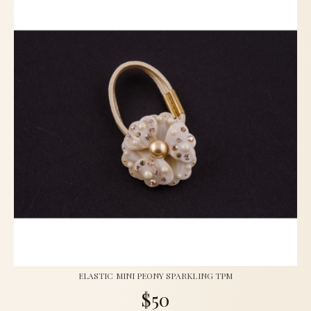
ELASTIC MINI PEONY SPARKLING TPM
$50