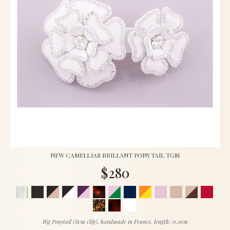
NEW CAMELLIAS BRILLANT PONYTAIL TGM
$280
Big Ponytail (8cm clip), handmade in France, length: 11.0cm