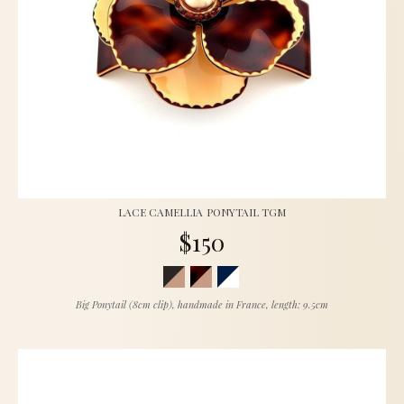
LACE CAMELLIA PONYTAIL TGM
$150
Big Ponytail (8cm clip), handmade in France, length: 9.5cm