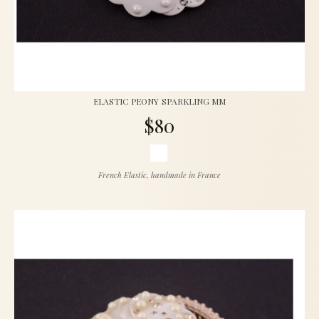
ELASTIC PEONY SPARKLING MM
$80
French Elastic, handmade in France