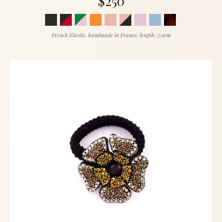
$250
French Elastic, handmade in France, length: 7.0cm