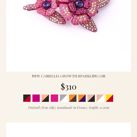
NEW CAMELLIA GROWTH SPARKLING GM
$310
Ponytail (8cm clip), handmade in France, length: 11.0cm