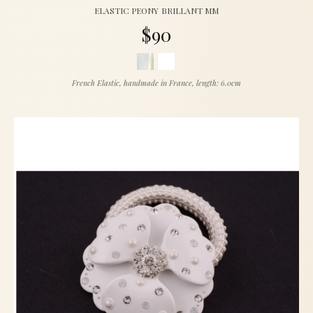
ELASTIC PEONY BRILLANT MM
$90
French Elastic, handmade in France, length: 6.0cm