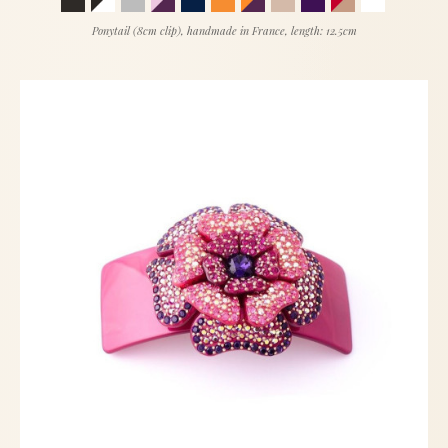
Ponytail (8cm clip), handmade in France, length: 12.5cm