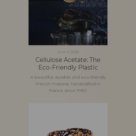
June 11, 2026
Cellulose Acetate: The
Eco-Friendly Plastic
A beautiful, durable and eco-friendly
French material, handcrafted in
France since 1980.