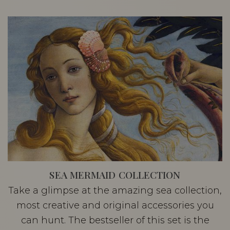
SEA MERMAID COLLECTION
Take a glimpse at the amazing sea collection,
most creative and original accessories you
can hunt. The bestseller of this set is the