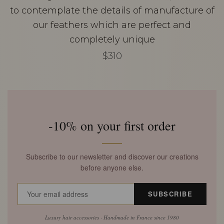
to contemplate the details of manufacture of
our feathers which are perfect and
completely unique
$310
-10% on your first order
Subscribe to our newsletter and discover our creations
before anyone else.
SUBSCRIBE
Luxury hair accessories · Handmade in France since 1980