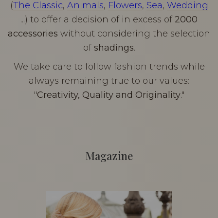
(
The Classic
,
Animals
,
Flowers
,
Sea
,
Wedding
...) to offer a decision of in excess of
2000
accessories
without considering the selection
of
shadings
.
We take care to follow fashion trends while
always remaining true to our values:
"
Creativity, Quality and Originality
."
Magazine