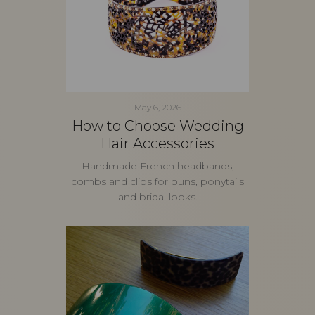
May 6, 2026
How to Choose Wedding
Hair Accessories
Handmade French headbands,
combs and clips for buns, ponytails
and bridal looks.