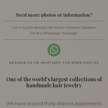
Need more photos or information?
Get in touch directly with Marie-Christine Davidian!
Send a WhatsApp message:
MESSAGE US ON WHATSAPP FOR MORE PHOTOS
One of the world's largest collections of
handmade hair jewelry
We have around thirty distinct assortments