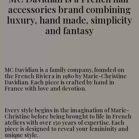
accessories brand combining
luxury, hand made, simplicity
and fantasy
MC Davidian is a family company, founded on
the French Riviera in 1980 by Marie-Christine
Davidian. Each piece is crafted by hand in
France with love and devotion.
Every style begins in the imagination of Marie-
Christine before being brought to life in French
ateliers with over 150 years of expertise. Each
piece is designed to reveal your femininity and
unique style.