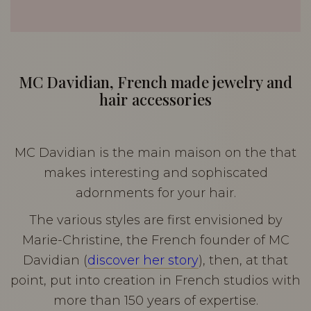
MC Davidian, French made jewelry and
hair accessories
MC Davidian is the main maison on the that
makes interesting and sophiscated
adornments for your hair.
The various styles are first envisioned by
Marie-Christine, the French founder of MC
Davidian (
discover her story
), then, at that
point, put into creation in French studios with
more than 150 years of expertise.