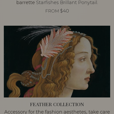
barrette
Starfishes Brillant Ponytail.
$40
FROM
FEATHER COLLECTION
Accessory for the fashion aesthetes, take care