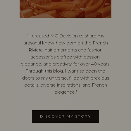
“ I created MC Davidian to share my
artisanal know-how born on the French
Riviera: hair ornaments and fashion
accessories crafted with passion,
elegance, and creativity for over 40 years.
Through this blog, I want to open the
doors to my universe, filled with precious
details, diverse inspirations, and French
elegance."
DISCOVER MY STORY