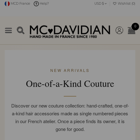
MCD France
Help?
USD $
Wishlist (
0
)
0
NEW ARRIVALS
One-of-a-Kind Couture
Discover our new couture collection: hand-crafted, one-of-
a-kind hair accessories made as single numbered pieces
in our French atelier. Once a piece finds its owner, it is
gone for good.