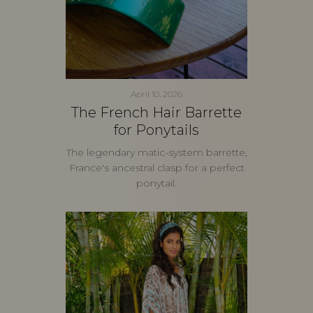
April 10, 2026
The French Hair Barrette
for Ponytails
The legendary matic-system barrette,
France's ancestral clasp for a perfect
ponytail.