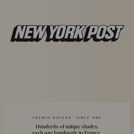
FRENCH RIVIERA · SINCE 1980
Hundreds of unique shades,
each one handmade in France.