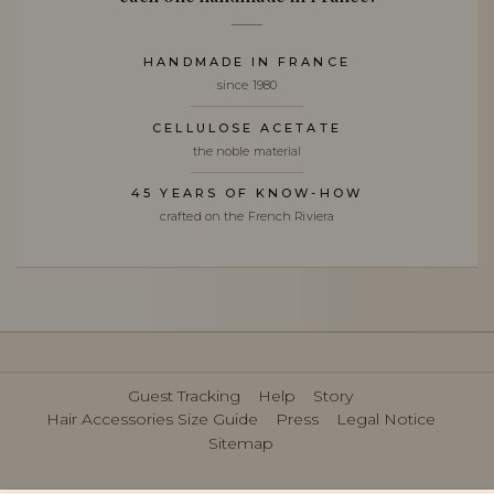
HANDMADE IN FRANCE
since 1980
CELLULOSE ACETATE
the noble material
45 YEARS OF KNOW-HOW
crafted on the French Riviera
Guest Tracking
Help
Story
Hair Accessories Size Guide
Press
Legal Notice
Sitemap