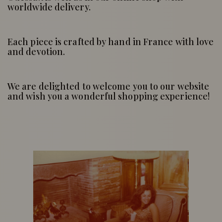
worldwide delivery.
Each piece is crafted by hand in France with love
and devotion.
We are delighted to welcome you to our website
and wish you a wonderful shopping experience!