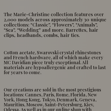
The Marie-Christine collection features over
2,000 models across approximately 30 unique
collections: “Classic”, “Flowers”, “Animals”,
“Sea”, “Wedding” and more. Barrettes, hair
clips, headbands, combs, hair ties.
Cotton acetate, Swarovski crystal rhinestones
and French hardware, all of which make every
MC Davidian piece truly exceptional. All
materials are hypoallergenic and crafted to last
for years to come.
Our creations are sold in the most prestigious
locations: Cannes, Paris, Rome, Florida, New
York, Hong Kong, Tokyo, Denmark, Geneva,
Mauritius, Moscow, Saint-Petersburg, Kiev,
Odessa. As well as in our online shop with