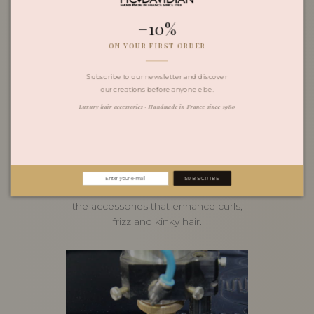
−10%
ON YOUR FIRST ORDER
Subscribe to our newsletter and discover
our creations before anyone else.
Luxury hair accessories · Handmade in France since 1980
June 16, 2026
Magnify Your Curls with
French Craftsmanship
SUBSCRIBE
Marie-Christine Davidian's guide to
the accessories that enhance curls,
frizz and kinky hair.