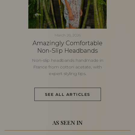
March 26, 2026
Amazingly Comfortable
Non-Slip Headbands
Non-slip headbands handmade in
France from cotton acetate, with
expert styling tips.
SEE ALL ARTICLES
AS SEEN IN