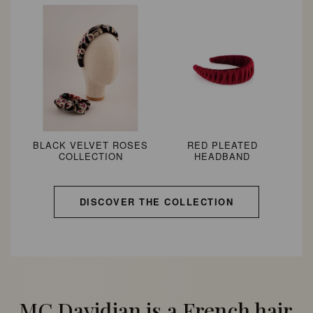
BLACK VELVET ROSES
RED PLEATED
COLLECTION
HEADBAND
DISCOVER THE COLLECTION
MC Davidian is a French hair