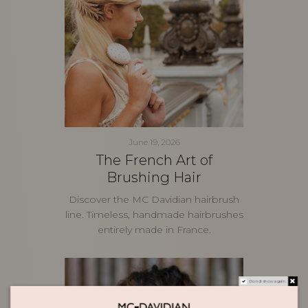
June 19, 2026
The French Art of
Brushing Hair
Discover the MC Davidian hairbrush
line. Timeless, handmade hairbrushes
entirely made in France.
Do not show again.