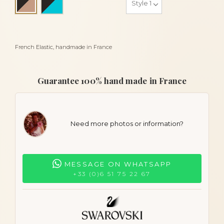
Black and beige
French Elastic, handmade in France
Guarantee 100% hand made in France
Need more photos or information?
MESSAGE ON WHATSAPP
+33 (0)6 51 75 22 67