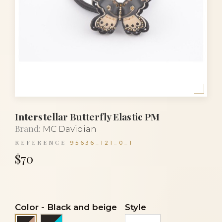
Interstellar Butterfly Elastic PM
Brand:
MC Davidian
REFERENCE
95636_121_0_1
$70
Color
-
Black and beige
Style
Black and turquoise