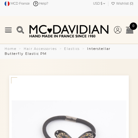
MCD France
Help?
USD $
Wishlist (
0
)
0
Home
Hair Accessories
Elastics
Interstellar
Butterfly Elastic PM