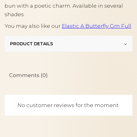
bun with a poetic charm. Available in several
shades.
You may also like our
Elastic A Butterfly Gm Full
.
PRODUCT DETAILS
Comments (0)
No customer reviews for the moment.