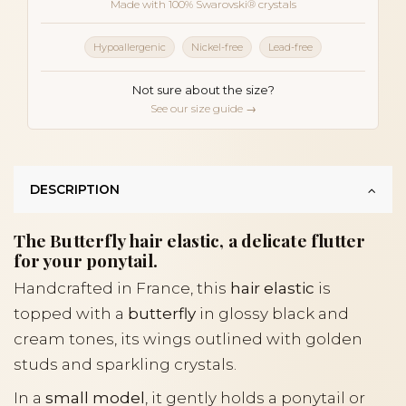
Made with 100% Swarovski® crystals
Hypoallergenic
Nickel-free
Lead-free
Not sure about the size?
See our size guide →
DESCRIPTION
The Butterfly hair elastic, a delicate flutter
for your ponytail.
Handcrafted in France, this
hair elastic
is
topped with a
butterfly
in glossy black and
cream tones, its wings outlined with golden
studs and sparkling crystals.
In a
small model
, it gently holds a ponytail or