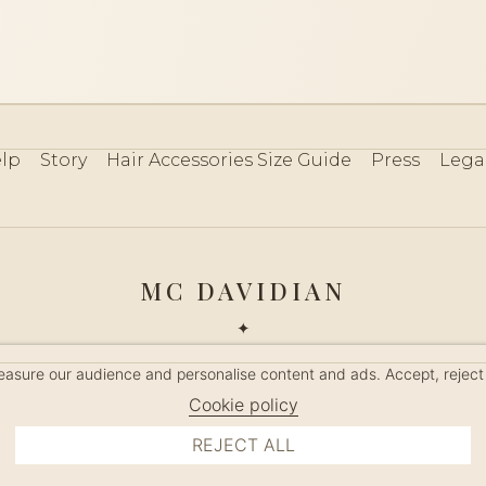
lp
Story
Hair Accessories Size Guide
Press
Lega
MC DAVIDIAN
✦
 2026 · HANDMADE IN FRANCE · FRENCH RIVIERA SINCE 19
measure our audience and personalise content and ads. Accept, reject
MANAGE COOKIES
Cookie policy
REJECT ALL