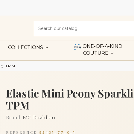
ONE-OF-A-KIND
COLLECTIONS
COUTURE
ing TPM
Elastic Mini Peony Sparkl
TPM
Brand:
MC Davidian
REFERENCE
95401_77_0_1