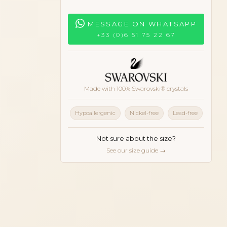
MESSAGE ON WHATSAPP
+33 (0)6 51 75 22 67
Made with 100% Swarovski® crystals
Hypoallergenic
Nickel-free
Lead-free
Not sure about the size?
See our size guide →