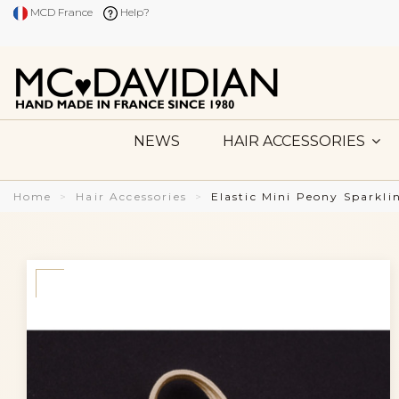
MCD France
Help?
NEWS
HAIR ACCESSORIES
Home
Hair Accessories
Elastic Mini Peony Sparkl