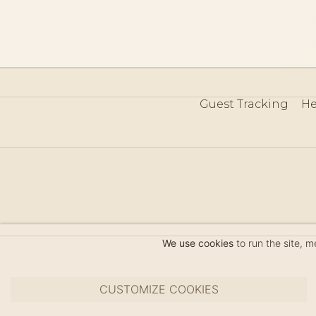
Guest Tracking
He
©
We use cookies
to run the site, 
CUSTOMIZE COOKIES