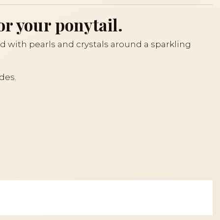
or your ponytail.
d with pearls and crystals around a sparkling
des.