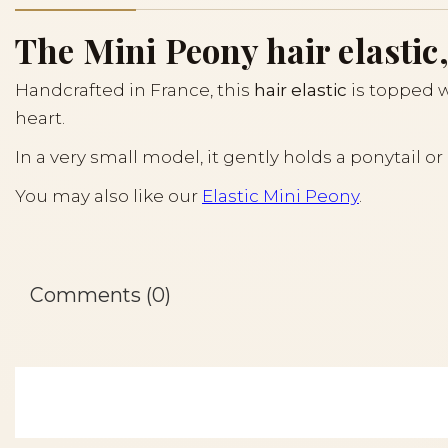
The Mini Peony hair elastic,
Handcrafted in France, this
hair elastic
is topped w
heart.
In a very small model, it gently holds a ponytail o
You may also like our
Elastic Mini Peony
.
Comments (0)