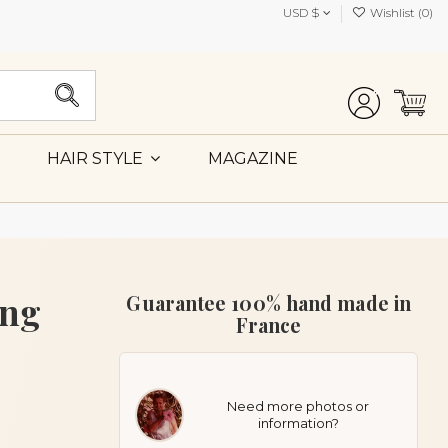
USD $
Wishlist (
0
)
MAGAZINE
HAIR STYLE
ing
Guarantee 100% hand made in
France
Need more photos or
information?