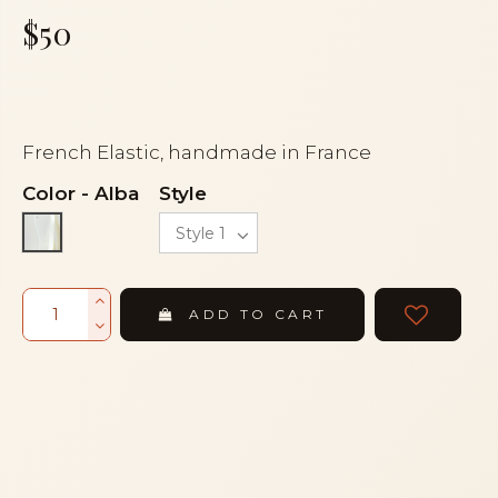
$50
French Elastic, handmade in France
Color
-
Alba
Style
Alba
ADD TO CART