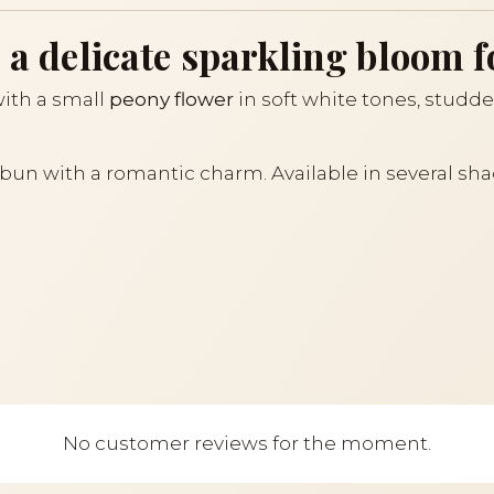
 a delicate sparkling bloom f
ith a small
peony flower
in soft white tones, studde
r bun with a romantic charm. Available in several sha
No customer reviews for the moment.