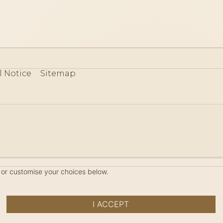
l Notice
Sitemap
80
 or customise your choices below.
I ACCEPT