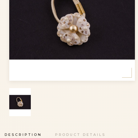
DESCRIPTION
PRODUCT DETAILS