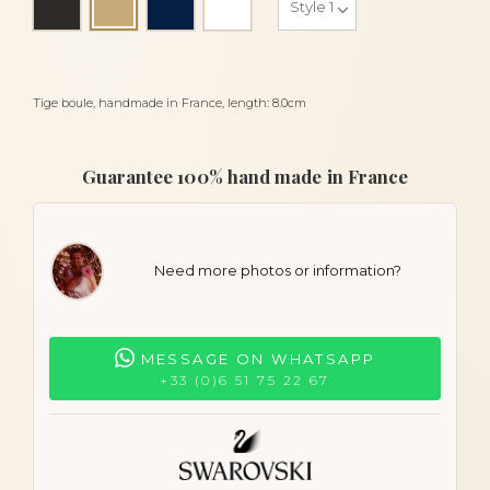
Light beige
Tige boule, handmade in France, length: 8.0cm
Guarantee 100% hand made in France
Need more photos or information?
MESSAGE ON WHATSAPP
+33 (0)6 51 75 22 67