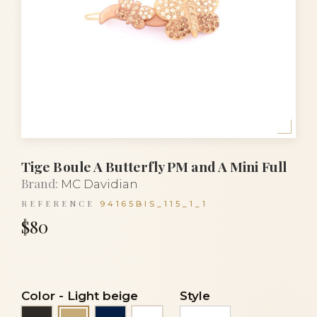
Tige Boule A Butterfly PM and A Mini Full
Brand:
MC Davidian
REFERENCE
94165BIS_115_1_1
$80
Color
-
Light beige
Style
Black
Navy blue
White