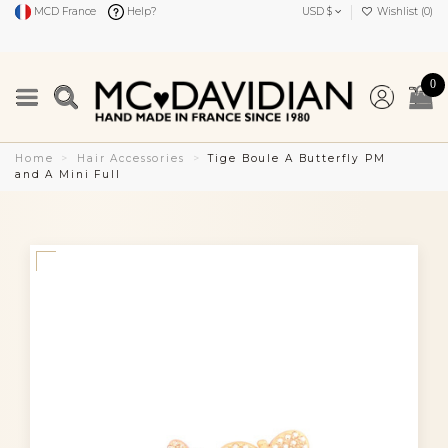
MCD France
Help?
USD $
Wishlist (
0
)
0
Home
Hair Accessories
Tige Boule A Butterfly PM
and A Mini Full