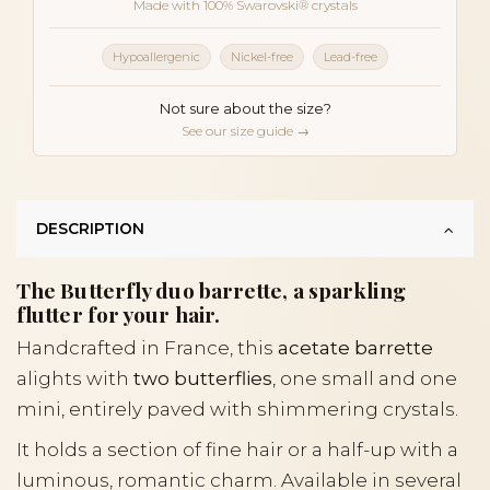
Made with 100% Swarovski® crystals
Hypoallergenic
Nickel-free
Lead-free
Not sure about the size?
See our size guide →
DESCRIPTION
The Butterfly duo barrette, a sparkling
flutter for your hair.
Handcrafted in France, this
acetate barrette
alights with
two butterflies
, one small and one
mini, entirely paved with shimmering crystals.
It holds a section of fine hair or a half-up with a
luminous, romantic charm. Available in several