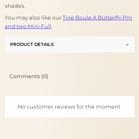
shades.
You may also like our
Tige Boule A Butterfly Pm
and two Mini Full
.
PRODUCT DETAILS
Comments (0)
No customer reviews for the moment.