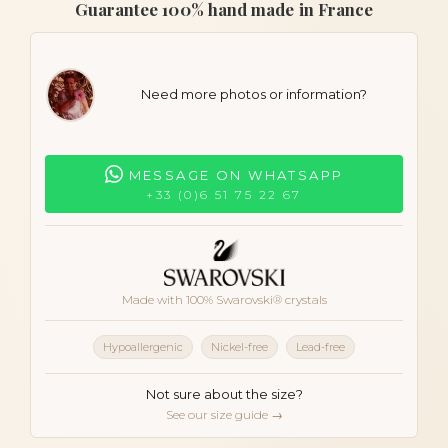
Guarantee 100% hand made in France
Need more photos or information?
MESSAGE ON WHATSAPP
+33 (0)6 51 75 22 67
Made with 100% Swarovski® crystals
Hypoallergenic
Nickel-free
Lead-free
Not sure about the size?
See our size guide →