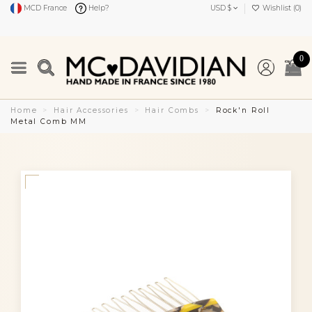
MCD France
Help?
USD $
Wishlist (
0
)
0
Home
Hair Accessories
Hair Combs
Rock'n Roll
Metal Comb MM