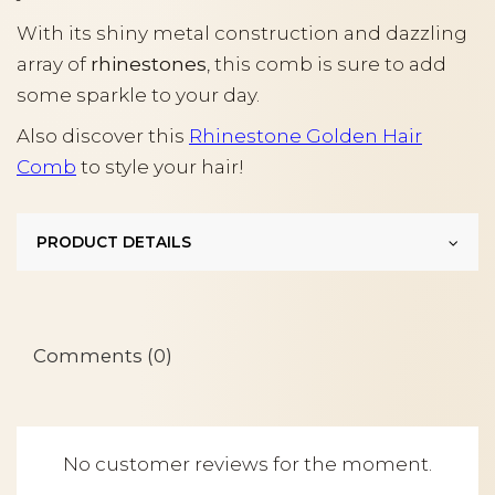
With its shiny metal construction and dazzling
array of
rhinestones
, this comb is sure to add
some sparkle to your day.
Also discover this
Rhinestone Golden Hair
Comb
to style your hair!
PRODUCT DETAILS
Comments (0)
No customer reviews for the moment.