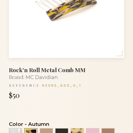
Rock'n Roll Metal Comb MM
Brand:
MC Davidian
REFERENCE
93095_600_0_1
$50
Color
-
Autumn
Alba
Beige
Black
Black and white turtl
Clear light pink
Cocoa