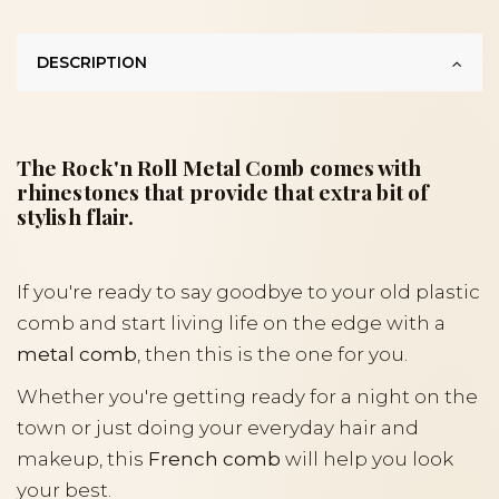
DESCRIPTION
The Rock'n Roll Metal Comb comes with
rhinestones that provide that extra bit of
stylish flair.
If you're ready to say goodbye to your old plastic
comb and start living life on the edge with a
metal comb
, then this is the one for you.
Whether you're getting ready for a night on the
town or just doing your everyday hair and
makeup, this
French comb
will help you look
your best.