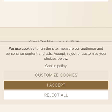
Guest Tracking
Help
Story
Hair Accessories Size Guide
Press
Legal Notice
We use cookies
to run the site, measure our audience and
Sitemap
personalise content and ads. Accept, reject or customise your
choices below.
Cookie policy
CUSTOMIZE COOKIES
MC DAVIDIAN
I ACCEPT
✦
© 2026 · HANDMADE IN FRANCE · FRENCH RIVIERA
REJECT ALL
ADD TO CART
SINCE 1980
MANAGE COOKIES