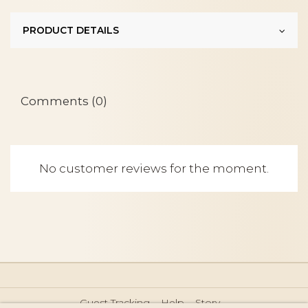
PRODUCT DETAILS
Comments (0)
No customer reviews for the moment.
Guest Tracking
Help
Story