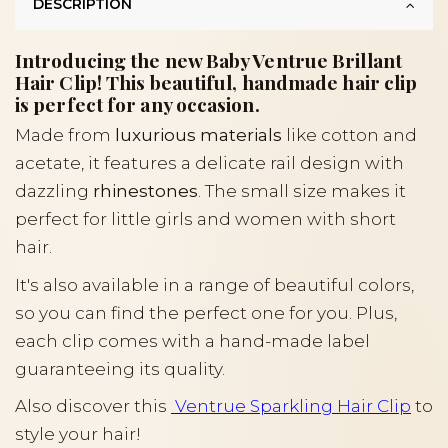
DESCRIPTION
Introducing the new Baby Ventrue Brillant
Hair Clip! This beautiful, handmade hair clip
is perfect for any occasion.
Made from
luxurious materials
like cotton and
acetate, it features a delicate rail design with
dazzling
rhinestones
. The small size makes it
perfect for little girls and women with short
hair.
It's also available in a range of beautiful colors,
so you can find the perfect one for you. Plus,
each clip comes with a hand-made label
guaranteeing its quality.
Also discover this
Ventrue Sparkling Hair Clip
to
style your hair!