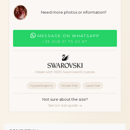
Need more photos or information?
MESSAGE ON WHATSAPP
+33 (0)6 51 75 22 67
Made with 100% Swarovski® crystals
Hypoallergenic
Nickel-free
Lead-free
Not sure about the size?
See our size guide →