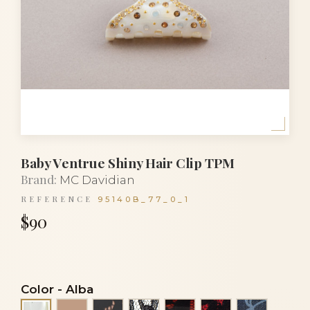
Baby Ventrue Shiny Hair Clip TPM
Brand:
MC Davidian
REFERENCE
95140B_77_0_1
$90
Color
-
Alba
Beige
Black lace on beige
Black lace on crystal
Black lace on orange
Black lace on r
Blue sky 