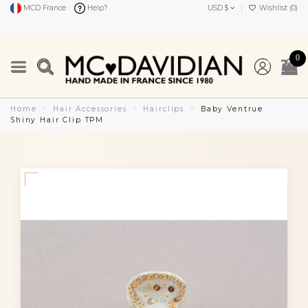
MCD France
Help?
USD $
Wishlist (
0
)
0
Home
Hair Accessories
Hairclips
Baby Ventrue
Shiny Hair Clip TPM