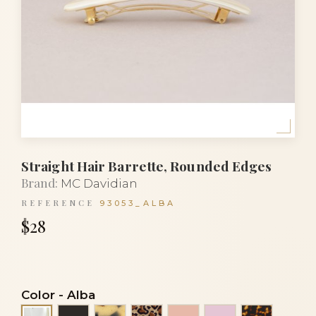
Straight Hair Barrette, Rounded Edges
Brand:
MC Davidian
REFERENCE
93053_ALBA
$28
Color
-
Alba
Black
Black and white turtle
Leopard
Peach
Pink
Tortoise