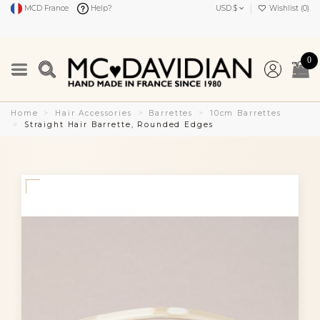
MCD France
Help?
USD $
Wishlist (
0
)
0
Home
Hair Accessories
Barrettes
10cm Barrettes
Straight Hair Barrette, Rounded Edges