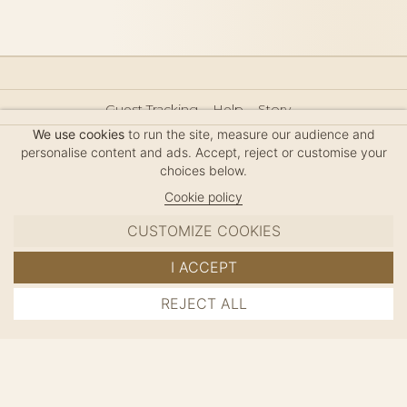
Guest Tracking
Help
Story
Hair Accessories Size Guide
Press
Legal Notice
We use cookies
to run the site, measure our audience and
Sitemap
personalise content and ads. Accept, reject or customise your
choices below.
Cookie policy
CUSTOMIZE COOKIES
MC DAVIDIAN
I ACCEPT
✦
© 2026 · HANDMADE IN FRANCE · FRENCH RIVIERA
REJECT ALL
ADD TO CART
SINCE 1980
MANAGE COOKIES