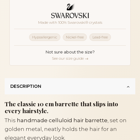
Made with 100% Swarovski® crystals
Hypoallergenic
Nickel-free
Lead-free
Not sure about the size?
See our size guide →
DESCRIPTION
The classic 10 cm barrette that slips into
every hairstyle.
This
handmade celluloid hair barrette
, set on
golden metal, neatly holds the hair for an
elegant everyday look.