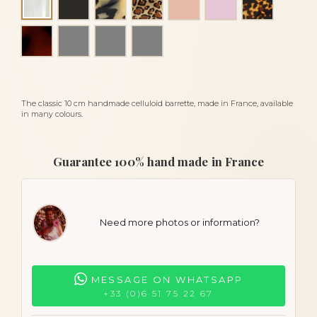
Alba
Tortoiseshell
amber scale
zebra
luxury scale
The classic 10 cm handmade celluloid barrette, made in France, available
in many colours.
Guarantee 100% hand made in France
Need more photos or information?
MESSAGE ON WHATSAPP
+33 (0)6 51 75 22 67