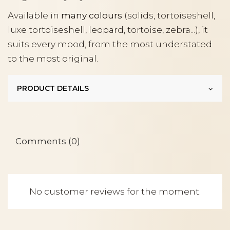
Available in
many colours
(solids, tortoiseshell,
luxe tortoiseshell, leopard, tortoise, zebra...), it
suits every mood, from the most understated
to the most original.
PRODUCT DETAILS
Comments (0)
No customer reviews for the moment.