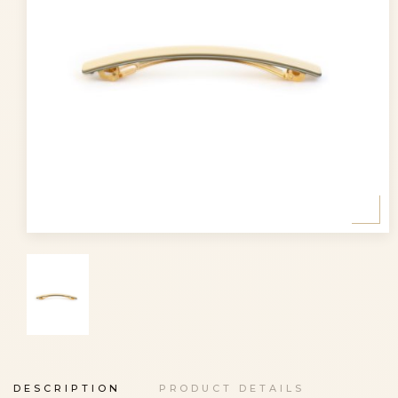
DESCRIPTION
PRODUCT DETAILS