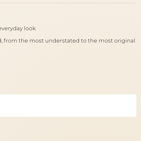
everyday look.
ood, from the most understated to the most original.