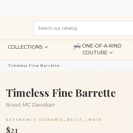
ONE-OF-A-KIND
COLLECTIONS
COUTURE
s
Timeless Fine Barrette
Timeless Fine Barrette
Brand:
MC Davidian
REFERENCE
93064BIS_BEIGE__NOIR
$21