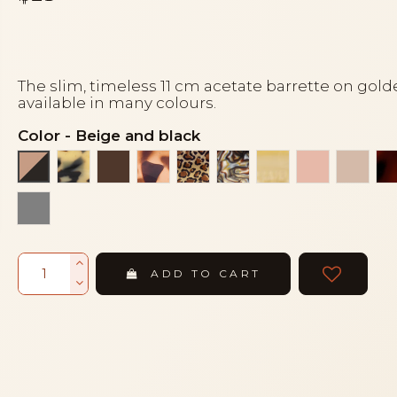
The slim, timeless 11 cm acetate barrette on gold
available in many colours.
Color
-
Beige and black
Black and white turtle
Brown
Gold leopard
Leopard
Onyx
Pale yellow
Peach
Powd
Beige and black
amber scale
ADD TO CART