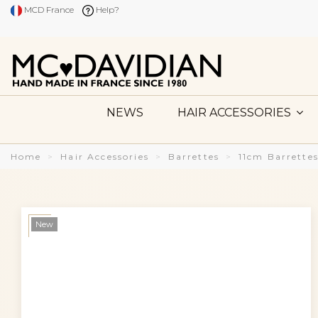
MCD France
Help?
NEWS
HAIR ACCESSORIES
Home
Hair Accessories
Barrettes
11cm Barrette
New