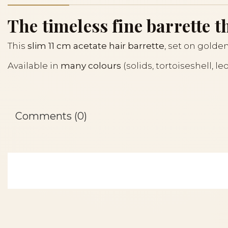
The timeless fine barrette th
This
slim 11 cm acetate hair barrette
, set on golden
Available in
many colours
(solids, tortoiseshell, l
Comments (0)