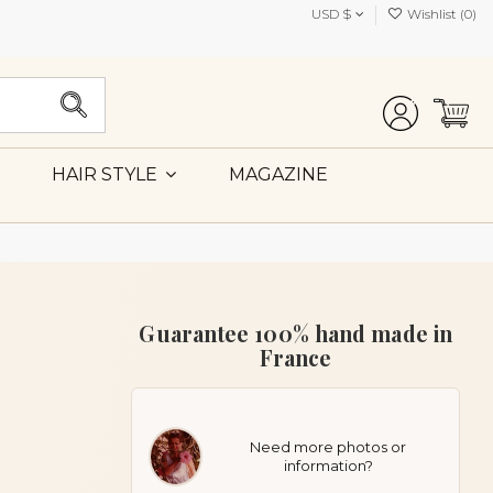
USD $
Wishlist (
0
)
MAGAZINE
HAIR STYLE
Guarantee 100% hand made in
France
Need more photos or
information?