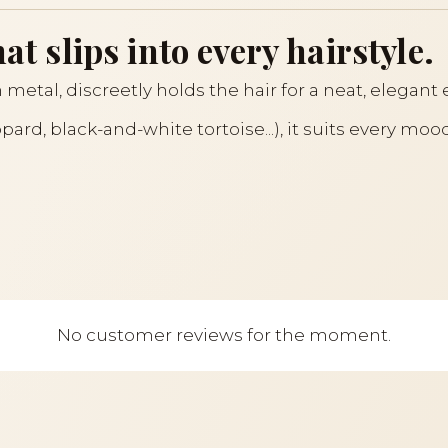
at slips into every hairstyle.
 metal, discreetly holds the hair for a neat, elegant 
eopard, black-and-white tortoise...), it suits every m
No customer reviews for the moment.