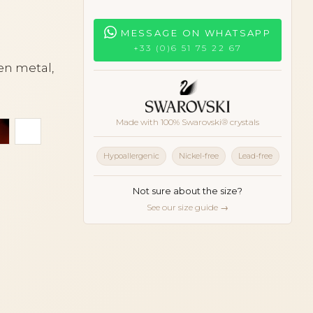
MESSAGE ON WHATSAPP
+33 (0)6 51 75 22 67
en metal,
Made with 100% Swarovski® crystals
er
Tortoiseshell
White
Hypoallergenic
Nickel-free
Lead-free
Not sure about the size?
See our size guide →