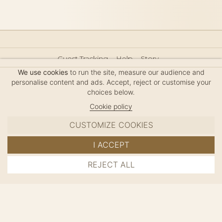
Guest Tracking
Help
Story
Hair Accessories Size Guide
Press
Legal Notice
We use cookies
to run the site, measure our audience and
Sitemap
personalise content and ads. Accept, reject or customise your
choices below.
Cookie policy
CUSTOMIZE COOKIES
MC DAVIDIAN
I ACCEPT
✦
© 2026 · HANDMADE IN FRANCE · FRENCH RIVIERA
REJECT ALL
ADD TO CART
SINCE 1980
MANAGE COOKIES