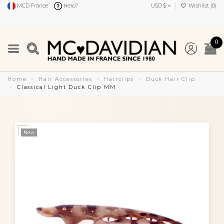
MCD France
Help?
USD $
Wishlist (
0
)
0
Home
Hair Accessories
Hairclips
Duck Hair Clip
Classical Light Duck Clip MM
New