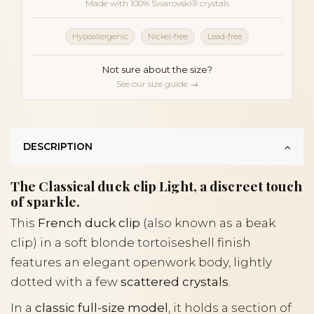
Made with 100% Swarovski® crystals
Hypoallergenic
Nickel-free
Lead-free
Not sure about the size?
See our size guide →
DESCRIPTION
The Classical duck clip Light, a discreet touch
of sparkle.
This
French duck clip
(also known as a beak
clip) in a soft blonde tortoiseshell finish
features an elegant openwork body, lightly
dotted with a few
scattered crystals
.
In a
classic full-size model
, it holds a section of