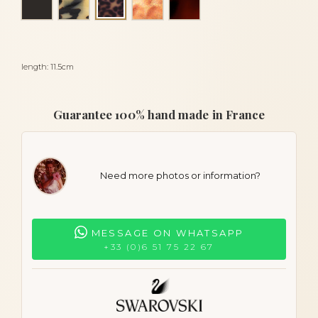
Panther
length: 11.5cm
Guarantee 100% hand made in France
Need more photos or information?
MESSAGE ON WHATSAPP
+33 (0)6 51 75 22 67