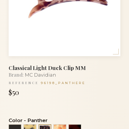
Classical Light Duck Clip MM
Brand:
MC Davidian
REFERENCE
96198_PANTHERE
$50
Color
-
Panther
Black
Black and white turtle
Resille panthere
Tortoiseshell