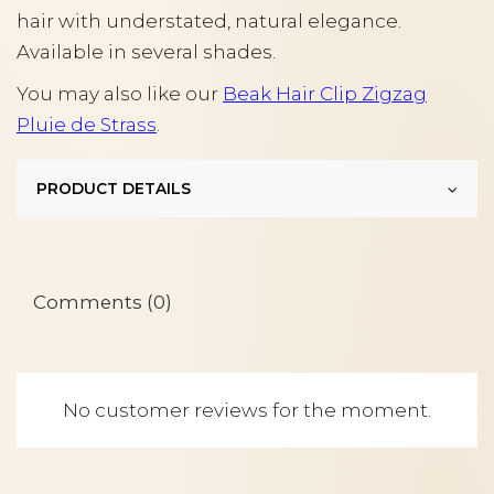
hair with understated, natural elegance.
Available in several shades.
You may also like our
Beak Hair Clip Zigzag
Pluie de Strass
.
PRODUCT DETAILS
Comments (0)
No customer reviews for the moment.