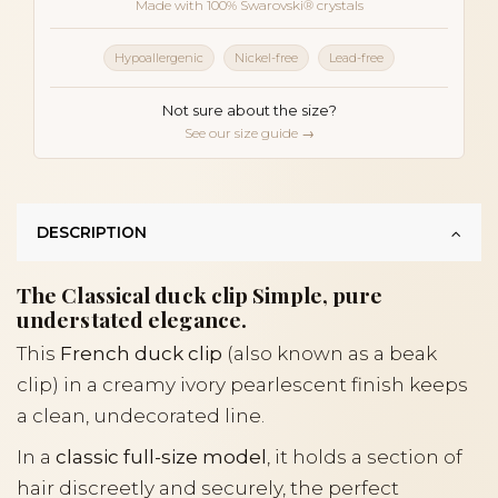
Made with 100% Swarovski® crystals
Hypoallergenic
Nickel-free
Lead-free
Not sure about the size?
See our size guide →
DESCRIPTION
The Classical duck clip Simple, pure
understated elegance.
This
French duck clip
(also known as a beak
clip) in a creamy ivory pearlescent finish keeps
a clean, undecorated line.
In a
classic full-size model
, it holds a section of
hair discreetly and securely, the perfect