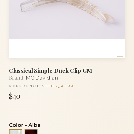
Classical Simple Duck Clip GM
Brand:
MC Davidian
REFERENCE
95586_ALBA
$40
Color
-
Alba
Tortoiseshell