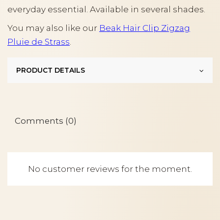
everyday essential. Available in several shades.
You may also like our
Beak Hair Clip Zigzag
Pluie de Strass
.
PRODUCT DETAILS
Comments (0)
No customer reviews for the moment.