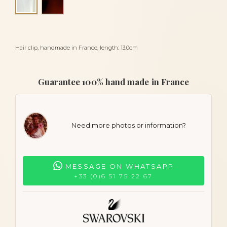
Alba
Hair clip, handmade in France, length: 13.0cm
Guarantee 100% hand made in France
Need more photos or information?
MESSAGE ON WHATSAPP
+33 (0)6 51 75 22 67