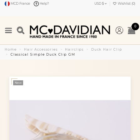
MCD France
Help?
USD $
Wishlist (
0
)
0
Home
Hair Accessories
Hairclips
Duck Hair Clip
Classical Simple Duck Clip GM
New