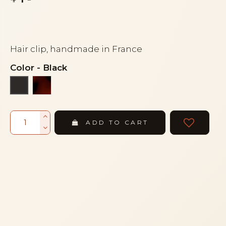
Hair clip, handmade in France
Color
-
Black
Tortoiseshell
Black
ADD TO CART