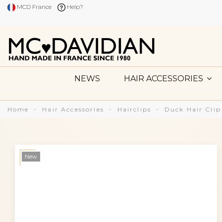
MCD France
Help?
NEWS
HAIR ACCESSORIES
Home
Hair Accessories
Hairclips
Duck Hair Clip
New