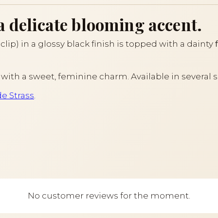
a delicate blooming accent.
lip) in a glossy black finish is topped with a dainty
air with a sweet, feminine charm. Available in several 
de Strass
.
No customer reviews for the moment.