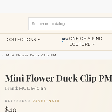
ONE-OF-A-KIND
COLLECTIONS
COUTURE
Mini Flower Duck Clip PM
Mini Flower Duck Clip P
Brand:
MC Davidian
REFERENCE
95488_NOIR
$40