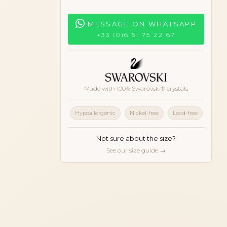
MESSAGE ON WHATSAPP
+33 (0)6 51 75 22 67
Made with 100% Swarovski® crystals
Hypoallergenic
Nickel-free
Lead-free
Not sure about the size?
See our size guide →