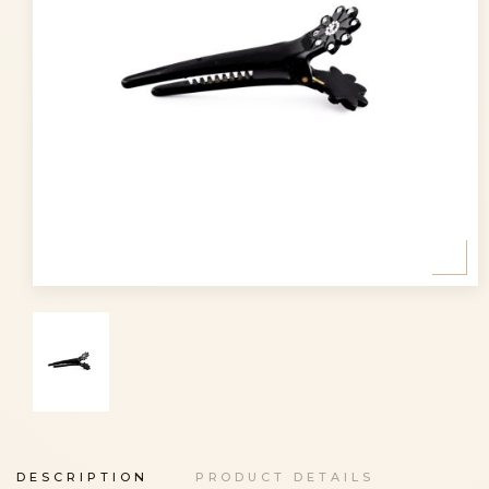
DESCRIPTION
PRODUCT DETAILS