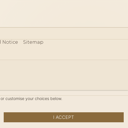
l Notice
Sitemap
80
 or customise your choices below.
I ACCEPT