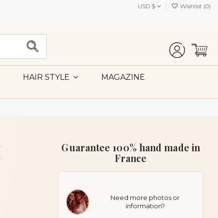
USD $
Wishlist (
0
)
MAGAZINE
HAIR STYLE
M
Guarantee 100% hand made in
France
Need more photos or
information?