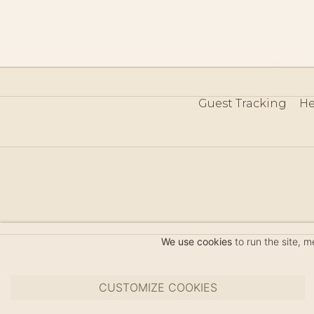
Guest Tracking
He
©
We use cookies
to run the site, 
CUSTOMIZE COOKIES