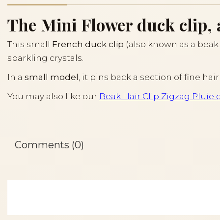
The Mini Flower duck clip, 
This small
French duck clip
(also known as a beak c
sparkling crystals.
In a
small model
, it pins back a section of fine h
You may also like our
Beak Hair Clip Zigzag Pluie 
Comments (0)