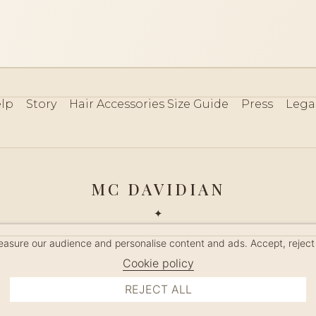
lp
Story
Hair Accessories Size Guide
Press
Lega
MC DAVIDIAN
✦
 2026 · HANDMADE IN FRANCE · FRENCH RIVIERA SINCE 19
measure our audience and personalise content and ads. Accept, reject
MANAGE COOKIES
Cookie policy
REJECT ALL