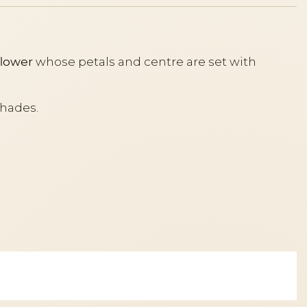
flower
whose petals and centre are set with
shades.