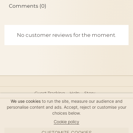
Comments (0)
No customer reviews for the moment.
Guest Tracking
Help
Story
Hair Accessories Size Guide
Press
Legal Notice
We use cookies
to run the site, measure our audience and
Sitemap
personalise content and ads. Accept, reject or customise your
choices below.
Cookie policy
CUSTOMIZE COOKIES