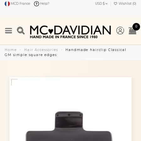
MCD France
Help?
USD $
Wishlist (
0
)
0
Home
Hair Accessories
Handmade hairclip Classical
GM simple square edges