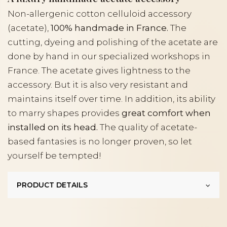
Non-allergenic cotton celluloid accessory
(acetate),
100% handmade in France.
The
cutting, dyeing and polishing of the acetate are
done by hand in our specialized workshops in
France. The acetate gives lightness to the
accessory. But it is also very resistant and
maintains itself over time. In addition, its ability
to marry shapes provides
great comfort when
installed on its head.
The quality of acetate-
based fantasies is no longer proven, so let
yourself be tempted!
PRODUCT DETAILS