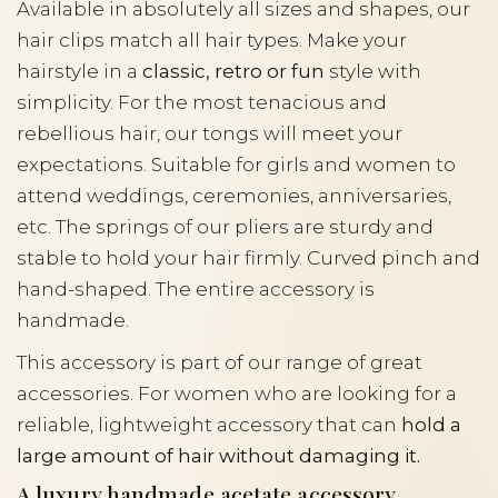
Available in absolutely all sizes and shapes, our
hair clips match all hair types. Make your
hairstyle in a
classic, retro or fun
style with
simplicity. For the most tenacious and
rebellious hair, our tongs will meet your
expectations. Suitable for girls and women to
attend weddings, ceremonies, anniversaries,
etc. The springs of our pliers are sturdy and
stable to hold your hair firmly. Curved pinch and
hand-shaped. The entire accessory is
handmade.
This accessory is part of our range of great
accessories. For women who are looking for a
reliable, lightweight accessory that can
hold a
large amount of hair without damaging it.
A luxury handmade acetate accessory