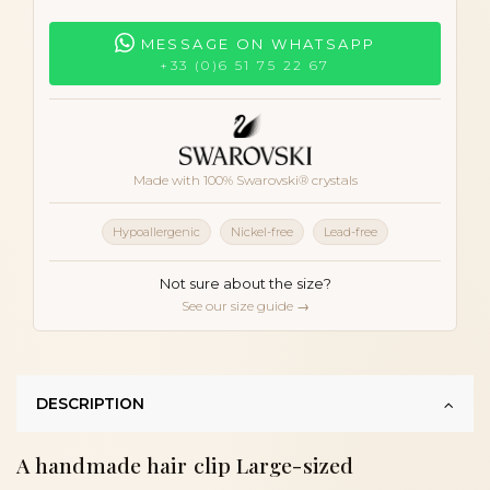
MESSAGE ON WHATSAPP
+33 (0)6 51 75 22 67
Made with 100% Swarovski® crystals
Hypoallergenic
Nickel-free
Lead-free
Not sure about the size?
See our size guide →
DESCRIPTION
A handmade hair clip Large-sized