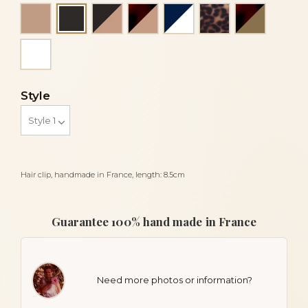
Beige
Black and beige
Flake and beige
Navy blue and white
Panther
Tortoises
Black
White
Style
Hair clip, handmade in France, length: 8.5cm
Guarantee 100% hand made in France
Need more photos or information?