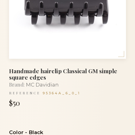
Handmade hairclip Classical GM simple
square edges
Brand:
MC Davidian
REFERENCE
95364A_6_0_1
$50
Color
-
Black