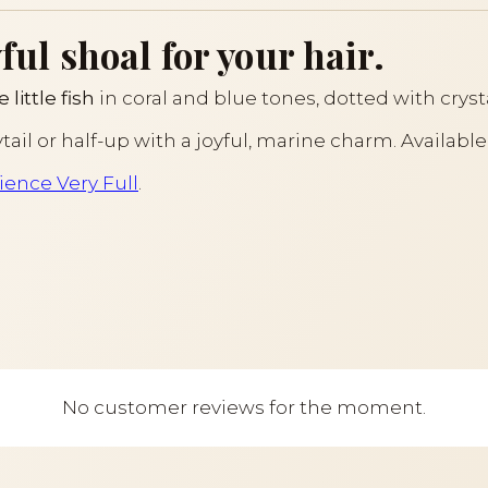
ful shoal for your hair.
e little fish
in coral and blue tones, dotted with crysta
ytail or half-up with a joyful, marine charm. Available
ience Very Full
.
No customer reviews for the moment.