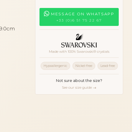
MESSAGE ON WHATSAPP
+33 (0)6 51 75 22 67
 9.0cm
orange
Made with 100% Swarovski® crystals
Hypoallergenic
Nickel-free
Lead-free
Not sure about the size?
See our size guide →