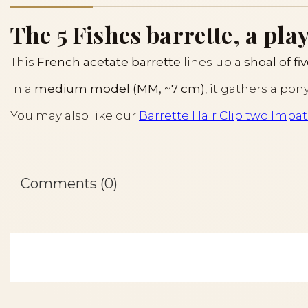
The 5 Fishes barrette, a play
This
French acetate barrette
lines up a
shoal of fiv
In a
medium model (MM, ~7 cm)
, it gathers a pon
You may also like our
Barrette Hair Clip two Impat
Comments (0)