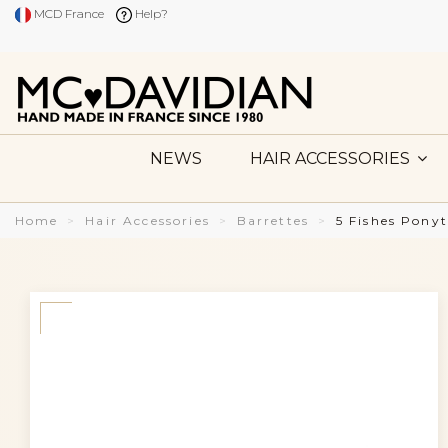
MCD France
Help?
NEWS
HAIR ACCESSORIES
Home
Hair Accessories
Barrettes
5 Fishes Pony