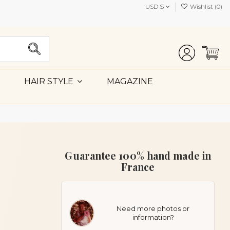
USD $
Wishlist (
0
)
MAGAZINE
HAIR STYLE
Guarantee 100% hand made in
France
Need more photos or
information?