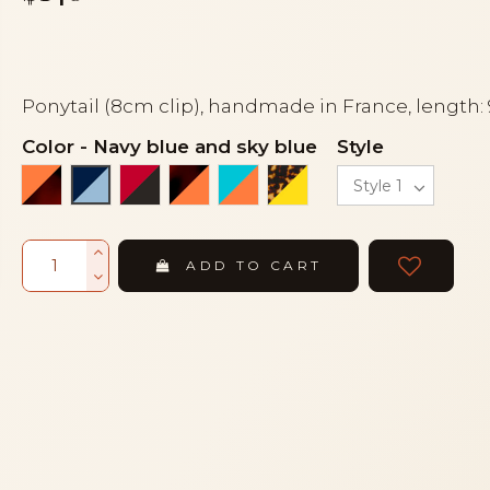
Ponytail (8cm clip), handmade in France, length:
Color
-
Navy blue and sky blue
Style
Coral orange and tortoiseshell
Red and black
Tortoiseshell and coral orange
Turquoise blue and coral 
Turtle and yellow
Navy blue and sky blue
ADD TO CART