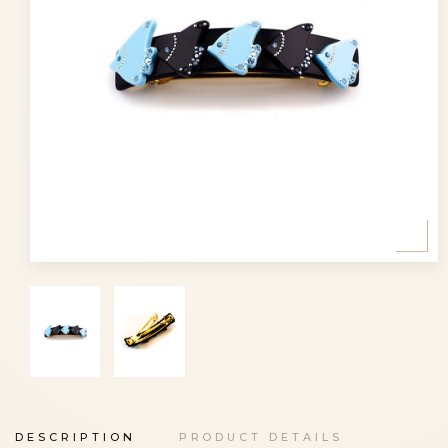
DESCRIPTION
PRODUCT DETAILS