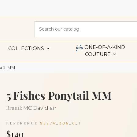
ONE-OF-A-KIND
COLLECTIONS
COUTURE
tail MM
5 Fishes Ponytail MM
Brand:
MC Davidian
REFERENCE
95274_386_0_1
$140