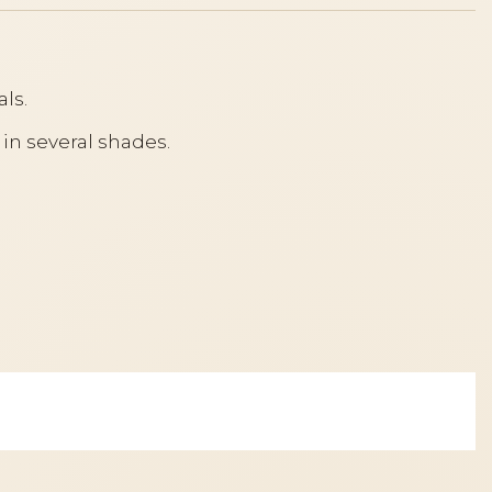
ls.
 in several shades.