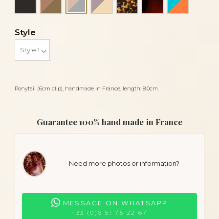
Powder and light grey
Style
Ponytail (6cm clip), handmade in France, length: 8.0cm
Guarantee 100% hand made in France
Need more photos or information?
MESSAGE ON WHATSAPP
+33 (0)6 51 75 22 67