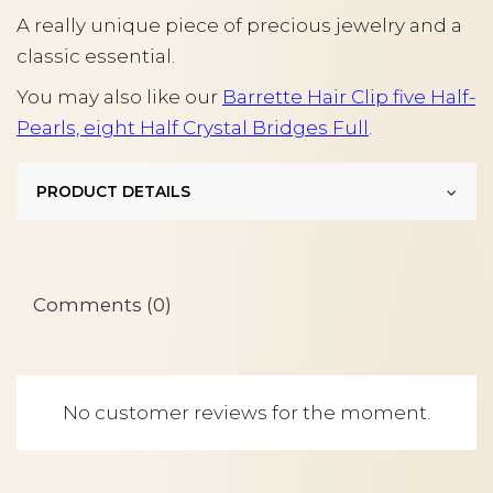
A really unique piece of precious jewelry and a
classic essential.
You may also like our
Barrette Hair Clip five Half-
Pearls, eight Half Crystal Bridges Full
.
PRODUCT DETAILS
Comments (0)
No customer reviews for the moment.