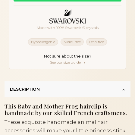
Made with 100% Swarovski® crystals
Hypoallergenic
Nickel-free
Lead-free
Not sure about the size?
See our size guide →
DESCRIPTION
This Baby and Mother Frog hairclip is
handmade by our skilled French craftsmens.
These exquisite handmade animal hair
accessories will make your little princess stick