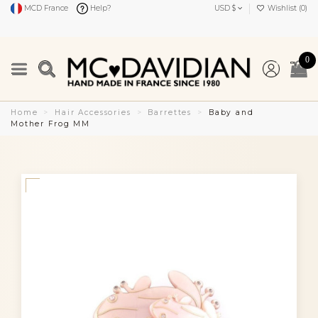
MCD France
Help?
USD $
Wishlist (
0
)
0
Home
Hair Accessories
Barrettes
Baby and
Mother Frog MM