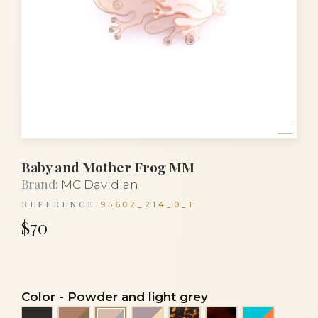
Baby and Mother Frog MM
Brand:
MC Davidian
REFERENCE
95602_214_0_1
$70
Color
-
Powder and light grey
Black
Cocoa and bronze
Taupe and ivory
Tortoise
Tortoiseshell
Turquoise