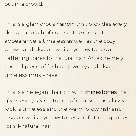
out in a crowd.
This is a glamorous
hairpin
that provides every
design a touch of course. The elegant
appearance is timeless as well as the cozy
brown and also brownish-yellow tones are
flattering tones for natural hair. An extremely
special piece of fashion
jewelry
and also a
timeless must-have.
This is an elegant hairpin with
rhinestones
that
gives every style a touch of course. The classy
look is timeless and the warm brownish and
also brownish-yellow tones are flattering tones
for all-natural hair.