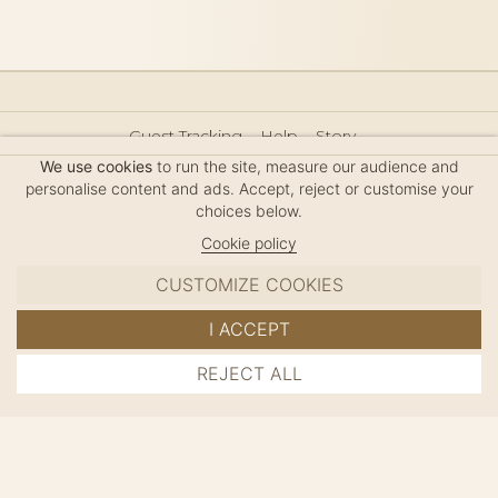
Guest Tracking
Help
Story
Hair Accessories Size Guide
Press
Legal Notice
We use cookies
to run the site, measure our audience and
Sitemap
personalise content and ads. Accept, reject or customise your
choices below.
Cookie policy
CUSTOMIZE COOKIES
MC DAVIDIAN
I ACCEPT
✦
© 2026 · HANDMADE IN FRANCE · FRENCH RIVIERA
REJECT ALL
ADD TO CART
SINCE 1980
MANAGE COOKIES