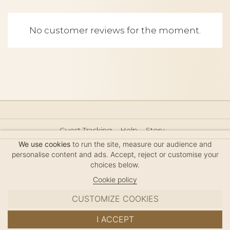
No customer reviews for the moment.
Guest Tracking
Help
Story
Hair Accessories Size Guide
Press
Legal Notice
We use cookies
to run the site, measure our audience and
Sitemap
personalise content and ads. Accept, reject or customise your
choices below.
Cookie policy
CUSTOMIZE COOKIES
MC DAVIDIAN
I ACCEPT
✦