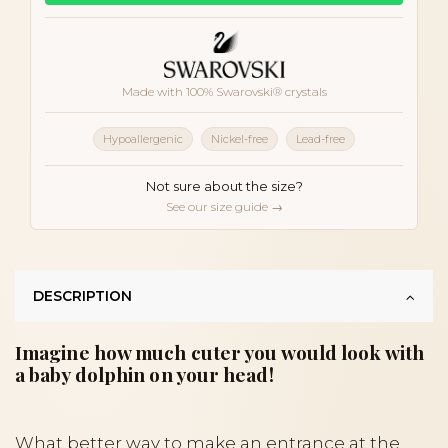
Made with 100% Swarovski® crystals
Hypoallergenic
Nickel-free
Lead-free
Not sure about the size?
See our size guide →
DESCRIPTION
Imagine how much cuter you would look with
a baby dolphin on your head!
What better way to make an entrance at the