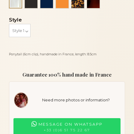
Alba
Style
Ponytail (6cm clip), handmade in France, length: 8.5cm
Guarantee 100% hand made in France
Need more photos or information?
MESSAGE ON WHATSAPP
+33 (0)6 51 75 22 67