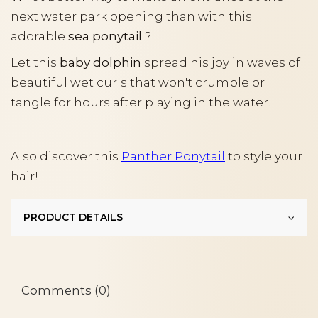
next water park opening than with this
adorable
sea ponytail
?
Let this
baby dolphin
spread his joy in waves of
beautiful wet curls that won't crumble or
tangle for hours after playing in the water!
Also discover this
Panther Ponytail
to style your
hair!
PRODUCT DETAILS
Comments (0)