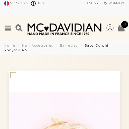
MCD France
Help?
USD $
Wishlist (
0
)
0
Home
Hair Accessories
Barrettes
Baby Dolphin
Ponytail PM