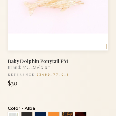
Baby Dolphin Ponytail PM
Brand:
MC Davidian
REFERENCE
93489_77_0_1
$30
Color
-
Alba
Black
Navy blue
Orange
Tortoise
Tortoiseshell