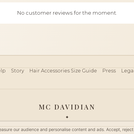
No customer reviews for the moment.
lp
Story
Hair Accessories Size Guide
Press
Lega
MC DAVIDIAN
✦
 2026 · HANDMADE IN FRANCE · FRENCH RIVIERA SINCE 19
measure our audience and personalise content and ads. Accept, reject