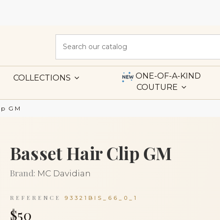
ONE-OF-A-KIND
COLLECTIONS
COUTURE
lip GM
Basset Hair Clip GM
Brand:
MC Davidian
REFERENCE
93321BIS_66_0_1
$50