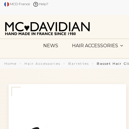
MCD France
Help?
NEWS
HAIR ACCESSORIES
Home
Hair Accessories
Barrettes
Basset Hair C