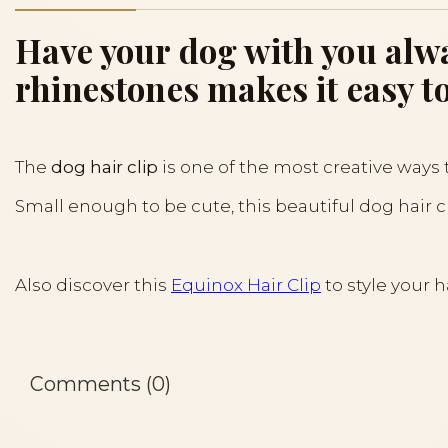
Have your dog with you alwa
rhinestones makes it easy to
The
dog hair clip
is one of the most creative ways 
Small enough to be cute, this beautiful dog hair 
Also discover this
Equinox Hair Clip
to style your h
Comments (0)