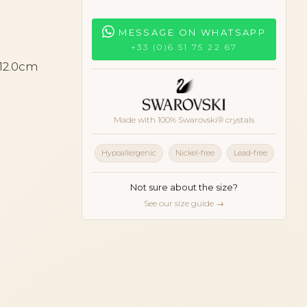
MESSAGE ON WHATSAPP
+33 (0)6 51 75 22 67
 12.0cm
Made with 100% Swarovski® crystals
Hypoallergenic
Nickel-free
Lead-free
Not sure about the size?
See our size guide →