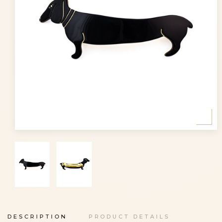
DESCRIPTION
PRODUCT DETAILS