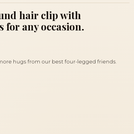
nd hair clip with
s for any occasion.
 more hugs from our best four-legged friends.