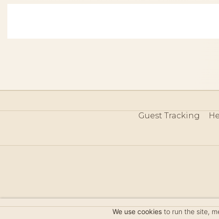
Guest Tracking
He
©
We use cookies
to run the site, 