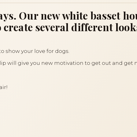
ys. Our new white basset hou
 create several different look
to show your love for dogs.
clip will give you new motivation to get out and get
air!