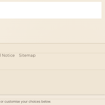
l Notice
Sitemap
80
 or customise your choices below.