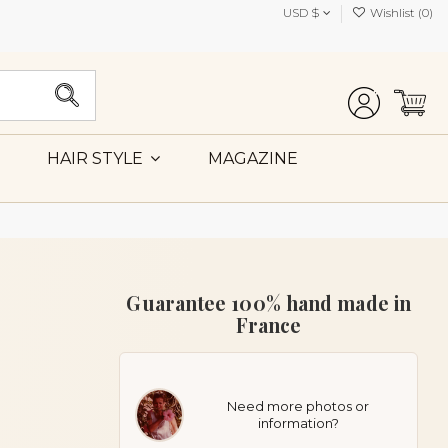
USD $
Wishlist (
0
)
MAGAZINE
HAIR STYLE
Guarantee 100% hand made in
France
Need more photos or
information?