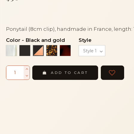
Ponytail (8cm clip), handmade in France, length:
Color
-
Black and gold
Style
Alba
Black
Tortoise
Tortoiseshell
Black and gold
ADD TO CART