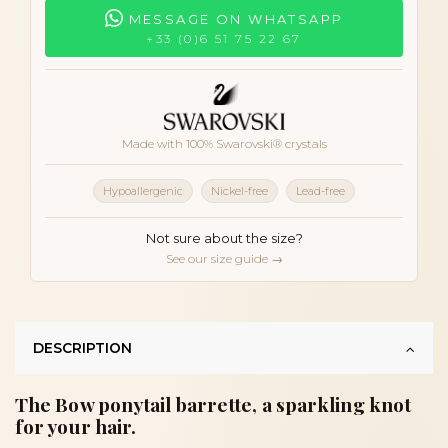
MESSAGE ON WHATSAPP
+33 (0)6 51 75 22 67
Made with 100% Swarovski® crystals
Hypoallergenic
Nickel-free
Lead-free
Not sure about the size?
See our size guide →
DESCRIPTION
The Bow ponytail barrette, a sparkling knot
for your hair.