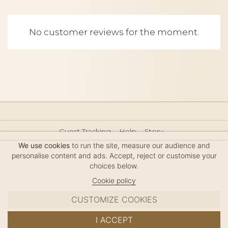
No customer reviews for the moment.
Guest Tracking
Help
Story
Hair Accessories Size Guide
Press
Legal Notice
We use cookies
to run the site, measure our audience and
Sitemap
personalise content and ads. Accept, reject or customise your
choices below.
Cookie policy
CUSTOMIZE COOKIES
MC DAVIDIAN
I ACCEPT
✦