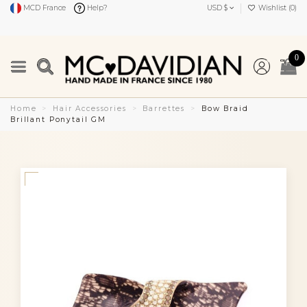
MCD France
Help?
USD $
Wishlist (
0
)
0
Home
Hair Accessories
Barrettes
Bow Braid
Brillant Ponytail GM