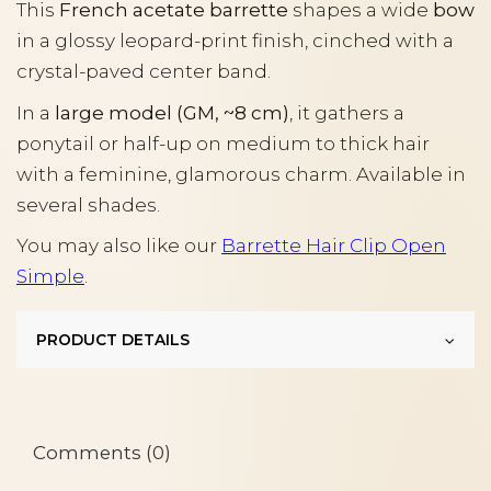
This
French acetate barrette
shapes a wide
bow
in a glossy leopard-print finish, cinched with a
crystal-paved center band.
In a
large model (GM, ~8 cm)
, it gathers a
ponytail or half-up on medium to thick hair
with a feminine, glamorous charm. Available in
several shades.
You may also like our
Barrette Hair Clip Open
Simple
.
PRODUCT DETAILS
Comments (0)