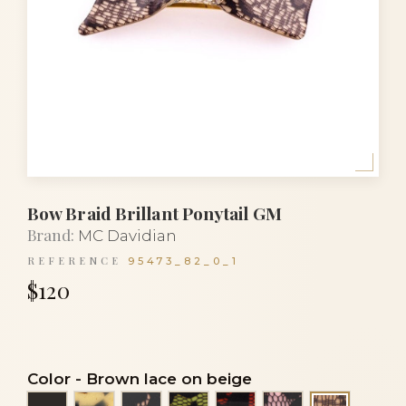
Bow Braid Brillant Ponytail GM
Brand:
MC Davidian
REFERENCE
95473_82_0_1
$120
Color
-
Brown lace on beige
Black
Black and white turtle
Black lace on beige
Black lace on light green
Black lace on orange
Black lace on p