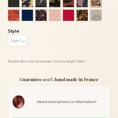
Brown la
Luxury tortoiseshell
Navy blue
Panther
Peach
Red
Tortoise
White lac
Style
Ponytail (8cm clip), handmade in France, length: 11.0cm
Guarantee 100% hand made in France
Need more photos or information?