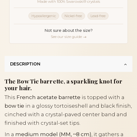
Made with 100% Swarovski® crystals
Hypoallergenic
Nickel-free
Lead-free
Not sure about the size?
See our size guide →
DESCRIPTION
The Bow Tie barrette, a sparkling knot for
your hair.
This
French acetate barrette
is topped with a
bow tie
in a glossy tortoiseshell and black finish,
cinched with a crystal-paved center band and
finished with crystal-set tips.
In a
medium model (MM, ~8 cm)
, it gathers a