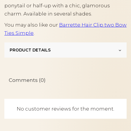
ponytail or half-up with a chic, glamorous
charm. Available in several shades.
You may also like our
Barrette Hair Clip two Bow
Ties Simple
.
PRODUCT DETAILS
Comments (0)
No customer reviews for the moment.