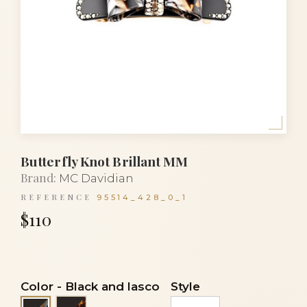
Butterfly Knot Brillant MM
Brand:
MC Davidian
REFERENCE
95514_428_0_1
$110
Color
-
Black and lasco
Style
Black and turtle