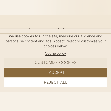
Guest Tracking
Help
Story
Hair Accessories Size Guide
Press
Legal Notice
We use cookies
to run the site, measure our audience and
Sitemap
personalise content and ads. Accept, reject or customise your
choices below.
Cookie policy
CUSTOMIZE COOKIES
MC DAVIDIAN
I ACCEPT
✦
© 2026 · HANDMADE IN FRANCE · FRENCH RIVIERA
REJECT ALL
ADD TO CART
SINCE 1980
MANAGE COOKIES