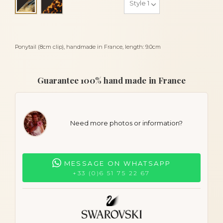
Black and lasco
Ponytail (8cm clip), handmade in France, length: 9.0cm
Guarantee 100% hand made in France
Need more photos or information?
MESSAGE ON WHATSAPP
+33 (0)6 51 75 22 67