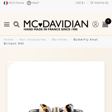
MCD France
Help?
USD $
Wishlist (
0
)
0
Home
Hair Accessories
Barrettes
Butterfly Knot
Brillant MM