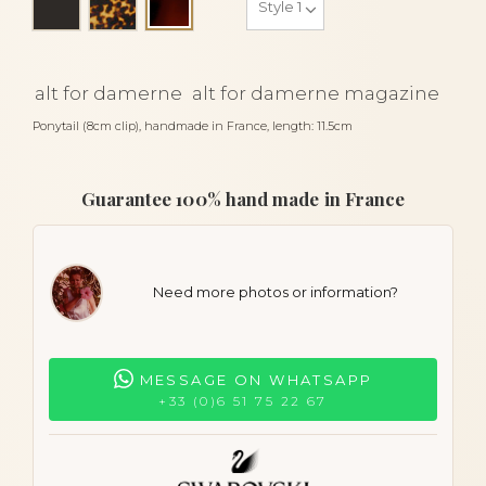
Tortoiseshell
alt for damerne
alt for damerne magazine
Ponytail (8cm clip), handmade in France, length: 11.5cm
Guarantee 100% hand made in France
Need more photos or information?
MESSAGE ON WHATSAPP
+33 (0)6 51 75 22 67