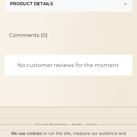
PRODUCT DETAILS
Comments (0)
No customer reviews for the moment.
Guest Tracking
Help
Story
Hair Accessories Size Guide
Press
Legal Notice
We use cookies
to run the site, measure our audience and