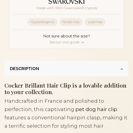
Made with 100% Swarovski® crystals
Hypoallergenic
Nickel-free
Lead-free
Not sure about the size?
See our size guide →
DESCRIPTION
Cocker Brillant Hair Clip is a lovable addition
to your collection.
Handcrafted in France and polished to
perfection, this captivating
pet dog hair clip
features a conventional hairpin clasp, making it
a terrific selection for styling most hair.