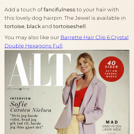
Add a touch of
fancifulness
to your hair with
this lovely dog hairpin. The Jewel is available in
tortoise
,
black
and
tortoiseshell
.
You may also like our
Barrette Hair Clip 6 Crystal
Double Hexagons Full
.