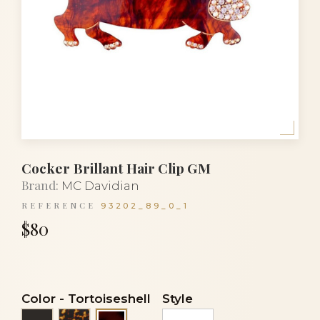
Cocker Brillant Hair Clip GM
Brand:
MC Davidian
REFERENCE
93202_89_0_1
$80
Color
-
Tortoiseshell
Style
Black
Tortoise