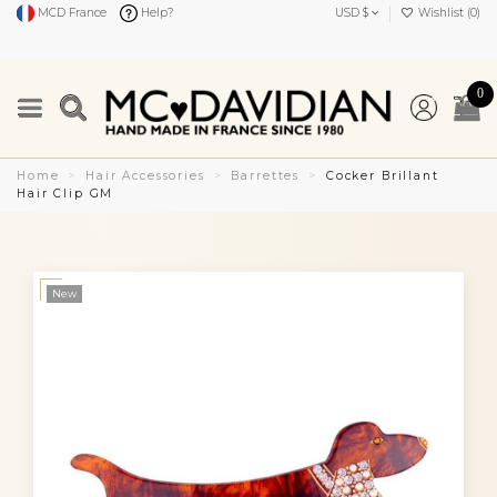
MCD France
Help?
USD $
Wishlist (
0
)
0
Home
Hair Accessories
Barrettes
Cocker Brillant
Hair Clip GM
New