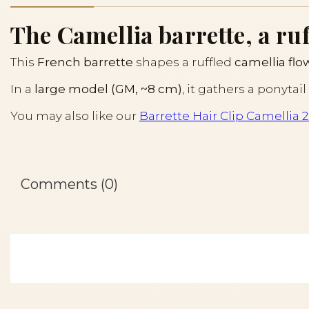
The Camellia barrette, a ruf
This
French barrette
shapes a ruffled
camellia flo
In a
large model (GM, ~8 cm)
, it gathers a ponyta
You may also like our
Barrette Hair Clip Camellia 2
Comments (0)