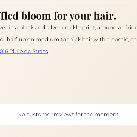
fled bloom for your hair.
wer
in a black and silver crackle print, around an irid
il or half-up on medium to thick hair with a poetic, c
016 Pluie de Strass
.
No customer reviews for the moment.