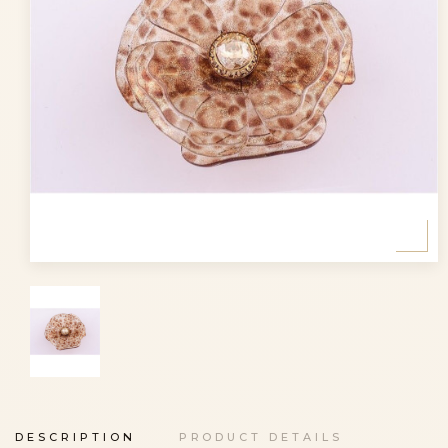
DESCRIPTION
PRODUCT DETAILS