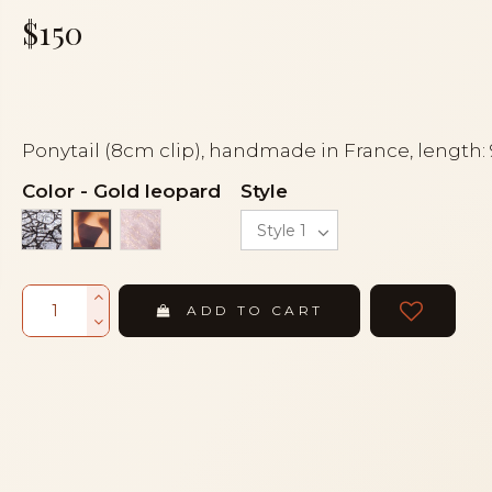
$150
Ponytail (8cm clip), handmade in France, length:
Color
-
Gold leopard
Style
Black fishnet
Transparent veil
Gold leopard
ADD TO CART