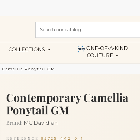
ONE-OF-A-KIND
COLLECTIONS
COUTURE
 Camellia Ponytail GM
Contemporary Camellia
Ponytail GM
Brand:
MC Davidian
REFERENCE
95725_442_0_1