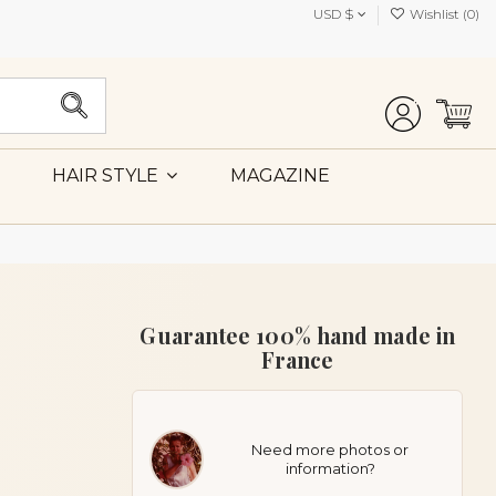
USD $
Wishlist (
0
)
MAGAZINE
HAIR STYLE
Guarantee 100% hand made in
France
Need more photos or
information?