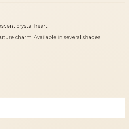
escent crystal heart.
outure charm. Available in several shades.