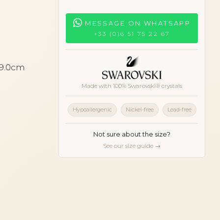
MESSAGE ON WHATSAPP
+33 (0)6 51 75 22 67
 9.0cm
Made with 100% Swarovski® crystals
Hypoallergenic
Nickel-free
Lead-free
Not sure about the size?
See our size guide →