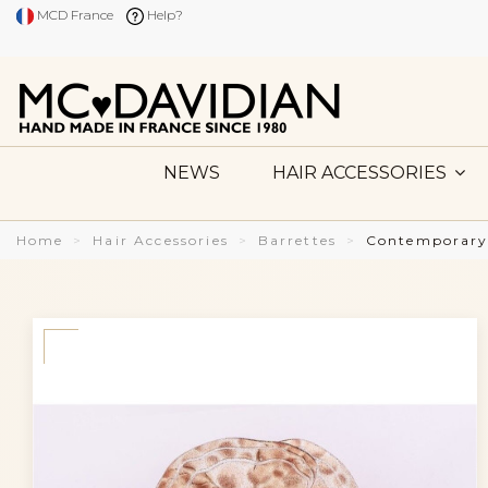
MCD France
Help?
NEWS
HAIR ACCESSORIES
Home
Hair Accessories
Barrettes
Contemporary