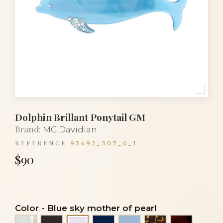
Dolphin Brillant Ponytail GM
Brand:
MC Davidian
REFERENCE
93492_507_0_1
$90
Color
-
Blue sky mother of pearl
Alba
Black
Navy blue
Sky blue
Tortoise
Tortoises