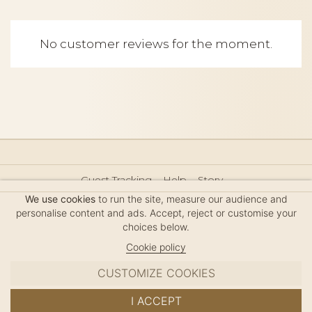
No customer reviews for the moment.
Guest Tracking
Help
Story
Hair Accessories Size Guide
Press
Legal Notice
We use cookies
to run the site, measure our audience and
Sitemap
personalise content and ads. Accept, reject or customise your
choices below.
Cookie policy
CUSTOMIZE COOKIES
MC DAVIDIAN
I ACCEPT
✦