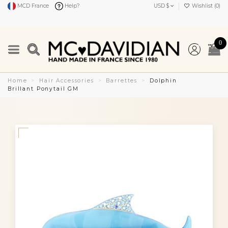
MCD France
Help?
USD $
Wishlist (
0
)
0
Home
Hair Accessories
Barrettes
Dolphin
Brillant Ponytail GM