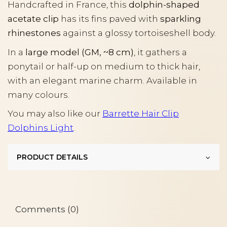
Handcrafted in France, this
dolphin-shaped
acetate clip
has its fins paved with
sparkling
rhinestones
against a glossy tortoiseshell body.
In a
large model (GM, ~8 cm)
, it gathers a
ponytail or half-up on medium to thick hair,
with an elegant marine charm. Available in
many colours.
You may also like our
Barrette Hair Clip
Dolphins Light
.
PRODUCT DETAILS
Comments (0)