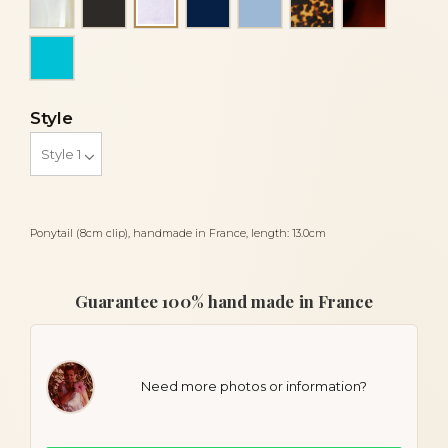
Blue sky mother of pearl
Turquoise
Style
Ponytail (8cm clip), handmade in France, length: 13.0cm
Guarantee 100% hand made in France
Need more photos or information?