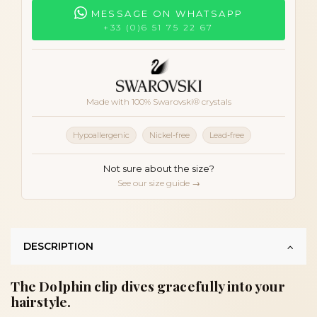
MESSAGE ON WHATSAPP
+33 (0)6 51 75 22 67
Made with 100% Swarovski® crystals
Hypoallergenic
Nickel-free
Lead-free
Not sure about the size?
See our size guide →
DESCRIPTION
The Dolphin clip dives gracefully into your
hairstyle.