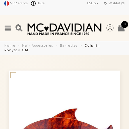
MCD France
Help?
USD $
Wishlist (
0
)
0
Home
Hair Accessories
Barrettes
Dolphin
Ponytail GM