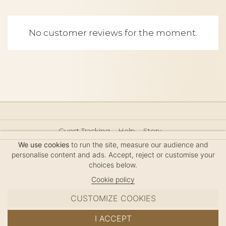
No customer reviews for the moment.
Guest Tracking
Help
Story
Hair Accessories Size Guide
Press
Legal Notice
We use cookies
to run the site, measure our audience and
Sitemap
personalise content and ads. Accept, reject or customise your
choices below.
Cookie policy
CUSTOMIZE COOKIES
MC DAVIDIAN
I ACCEPT
✦