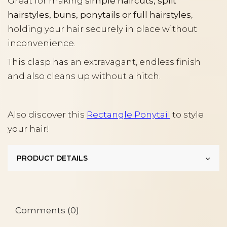
Great for making
simple haircuts, split
hairstyles, buns, ponytails or full hairstyles
,
holding your hair securely in place without
inconvenience.
This clasp has an extravagant, endless finish
and also cleans up without a hitch.
Also discover this
Rectangle Ponytail
to style
your hair!
PRODUCT DETAILS
Comments (0)