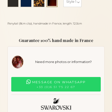
Tortoiseshell
Ponytail (8cm clip), handmade in France, length: 12.0cm
Guarantee 100% hand made in France
Need more photos or information?
MESSAGE ON WHATSAPP
+33 (0)6 51 75 22 67