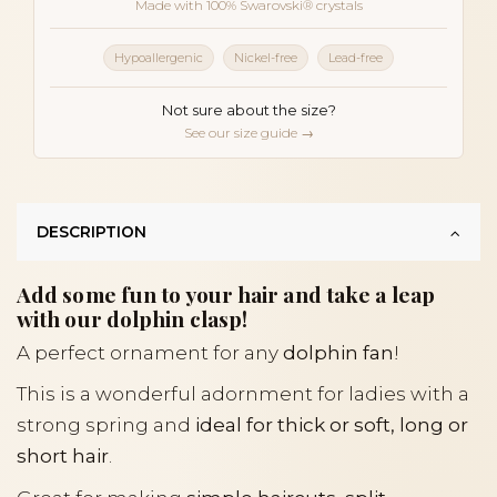
Made with 100% Swarovski® crystals
Hypoallergenic
Nickel-free
Lead-free
Not sure about the size?
See our size guide →
DESCRIPTION
Add some fun to your hair and take a leap
with our dolphin clasp!
A perfect ornament for any
dolphin fan
!
This is a wonderful adornment for ladies with a
strong spring and
ideal for thick or soft, long or
short hair
.