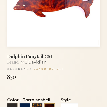
Dolphin Ponytail GM
Brand:
MC Davidian
REFERENCE
93488_89_0_1
$30
Color
-
Tortoiseshell
Style
Black
Navy blue
Tortoise