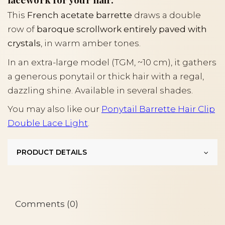
This
French acetate barrette
draws a double
row of
baroque scrollwork entirely paved with
crystals
, in warm amber tones.
In an extra-large model (TGM, ~10 cm), it gathers
a generous ponytail or thick hair with a regal,
dazzling shine. Available in several shades.
You may also like our
Ponytail Barrette Hair Clip
Double Lace Light
.
PRODUCT DETAILS
Comments (0)