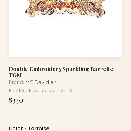
Double Embroidery Sparkling Barrette
TGM
Brand:
MC Davidian
REFERENCE
95135_104_0_1
$330
Color
-
Tortoise