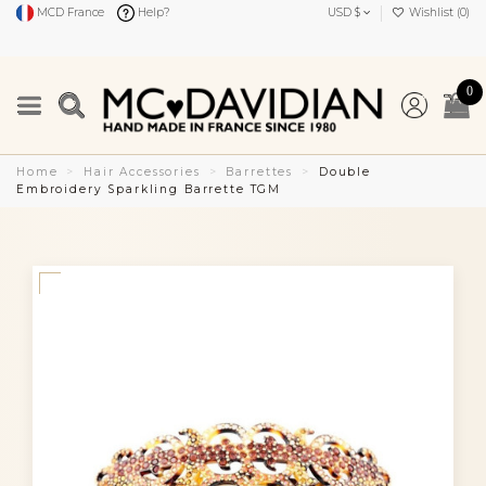
MCD France
Help?
USD $
Wishlist (
0
)
0
Home
Hair Accessories
Barrettes
Double
Embroidery Sparkling Barrette TGM