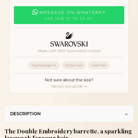
MESSAGE ON WHATSAPP
+33 (0)6 51 75 22 67
Made with 100% Swarovski® crystals
Hypoallergenic
Nickel-free
Lead-free
Not sure about the size?
See our size guide →
DESCRIPTION
The Double Embroidery barrette, a sparkling
lacework for your hair.