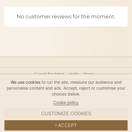
No customer reviews for the moment.
Guest Tracking
Help
Story
Hair Accessories Size Guide
Press
Legal Notice
We use cookies
to run the site, measure our audience and
Sitemap
personalise content and ads. Accept, reject or customise your
choices below.
Cookie policy
CUSTOMIZE COOKIES
MC DAVIDIAN
I ACCEPT
✦