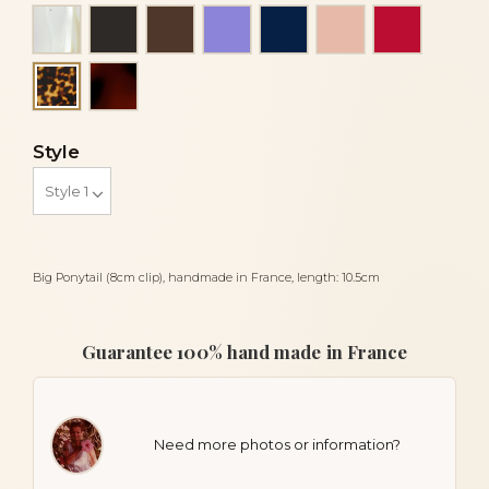
Alba
Black
Brown
Mauve
Navy blue
Peach
Red
Tortoiseshell
Tortoise
Style
Big Ponytail (8cm clip), handmade in France, length: 10.5cm
Guarantee 100% hand made in France
Need more photos or information?