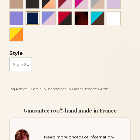
Mauve
Purple and pink
Red and black
Tortoiseshell
Turquoise blue
White
Navy blue
Yellow and orange
Style
Big Ponytail (8cm clip), handmade in France, length: 13.0cm
Guarantee 100% hand made in France
Need more photos or information?