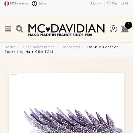
MCD France
Help?
USD $
Wishlist (
0
)
0
Home
Hair Accessories
Barrettes
Double Feather
Sparkling Hair Clip TGM