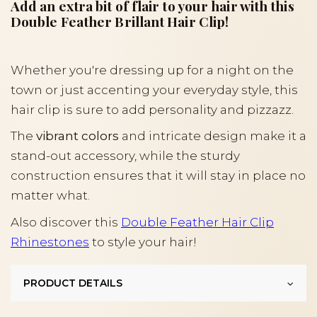
Add an extra bit of flair to your hair with this
Double Feather Brillant Hair Clip!
Whether you're dressing up for a night on the
town or just accenting your everyday style, this
hair clip is sure to add personality and pizzazz.
The
vibrant colors
and intricate design make it a
stand-out accessory, while the sturdy
construction ensures that it will stay in place no
matter what.
Also discover this
Double Feather Hair Clip
Rhinestones
to style your hair!
PRODUCT DETAILS