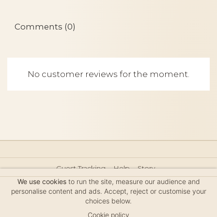
Comments (0)
No customer reviews for the moment.
Guest Tracking
Help
Story
Hair Accessories Size Guide
Press
Legal Notice
We use cookies
to run the site, measure our audience and
Sitemap
personalise content and ads. Accept, reject or customise your
choices below.
Cookie policy