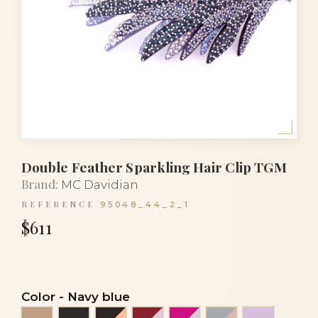
Double Feather Sparkling Hair Clip TGM
Brand:
MC Davidian
REFERENCE
95048_44_2_1
$611
Color
-
Navy blue
Beige
Black
Black and gold
Burgundy red and pink
Fuchsia and rose
Light grey and
Light pur