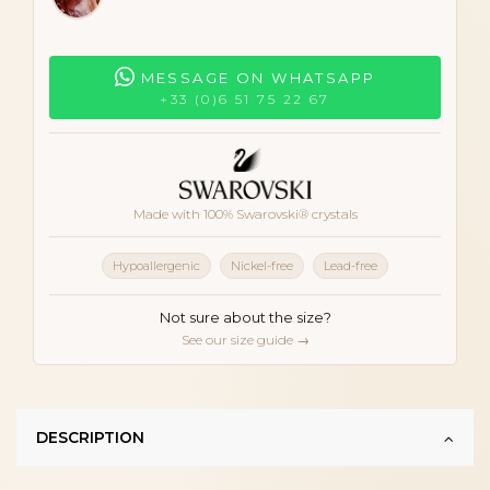
MESSAGE ON WHATSAPP
+33 (0)6 51 75 22 67
Made with 100% Swarovski® crystals
Hypoallergenic
Nickel-free
Lead-free
Not sure about the size?
See our size guide →
DESCRIPTION