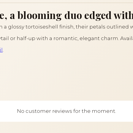
e, a blooming duo edged with
n a glossy tortoiseshell finish, their petals outlined w
ytail or half-up with a romantic, elegant charm. Avai
l
.
No customer reviews for the moment.