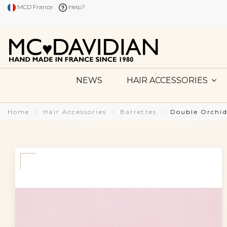
MCD France
Help?
NEWS
HAIR ACCESSORIES
Home
Hair Accessories
Barrettes
Double Orchid