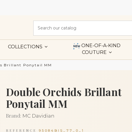
ONE-OF-A-KIND
COLLECTIONS
COUTURE
s Brillant Ponytail MM
Double Orchids Brillant
Ponytail MM
Brand:
MC Davidian
REFERENCE
95084BIS_77_0_1