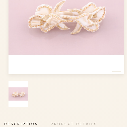
DESCRIPTION
PRODUCT DETAILS