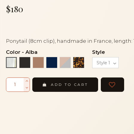
$180
Ponytail (8cm clip), handmade in France, length:
Color
-
Alba
Style
Black
Cocoa
Navy blue
Powder and grey
Tortoise
Alba
ADD TO CART