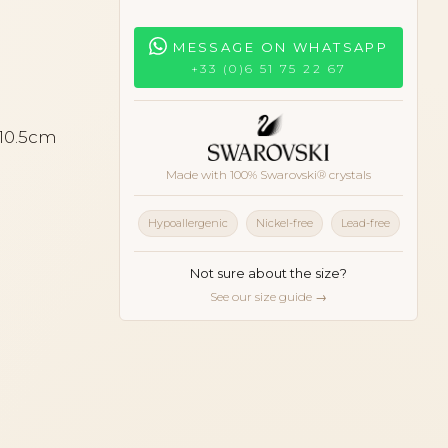
MESSAGE ON WHATSAPP
+33 (0)6 51 75 22 67
 10.5cm
Made with 100% Swarovski® crystals
Hypoallergenic
Nickel-free
Lead-free
Not sure about the size?
See our size guide →