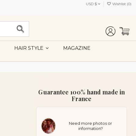
USD $
Wishlist (
0
)
MAGAZINE
HAIR STYLE
Guarantee 100% hand made in
France
Need more photos or
information?