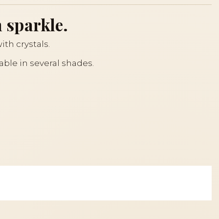
 sparkle.
ith crystals.
lable in several shades.