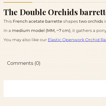
The Double Orchids barrett
This
French acetate barrette
shapes
two orchids
i
In a
medium model (MM, ~7 cm)
, it gathers a pon
You may also like our
Elastic Openwork Orchid Rai
Comments (0)