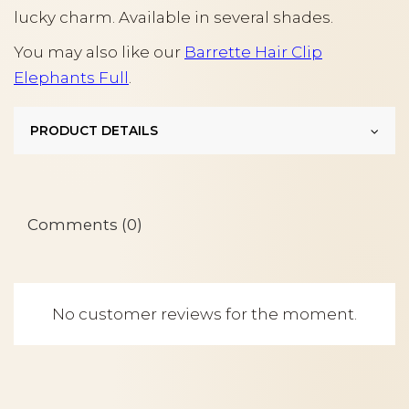
lucky charm. Available in several shades.
You may also like our
Barrette Hair Clip
Elephants Full
.
PRODUCT DETAILS
Comments (0)
No customer reviews for the moment.