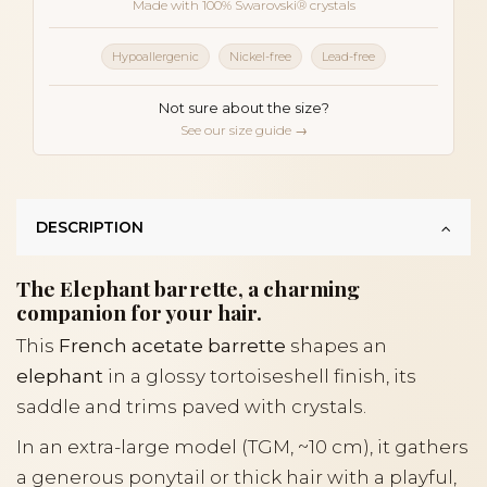
Made with 100% Swarovski® crystals
Hypoallergenic
Nickel-free
Lead-free
Not sure about the size?
See our size guide →
DESCRIPTION
The Elephant barrette, a charming
companion for your hair.
This
French acetate barrette
shapes an
elephant
in a glossy tortoiseshell finish, its
saddle and trims paved with crystals.
In an extra-large model (TGM, ~10 cm), it gathers
a generous ponytail or thick hair with a playful,