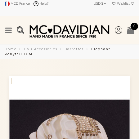
MCD France
Help?
USD $
Wishlist (
0
)
0
Home
Hair Accessories
Barrettes
Elephant
Ponytail TGM