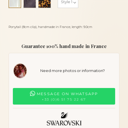
Alba
Ponytail (8cm clip), handmade in France, length: 9.0cm
Guarantee 100% hand made in France
Need more photos or information?
MESSAGE ON WHATSAPP
+33 (0)6 51 75 22 67