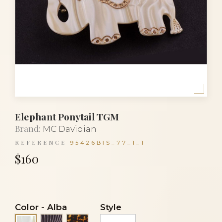
Elephant Ponytail TGM
Brand:
MC Davidian
REFERENCE
95426BIS_77_1_1
$160
Color
-
Alba
Style
Black stripes
Tortoise