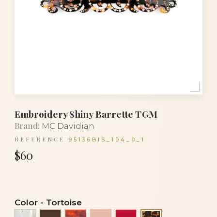
Embroidery Shiny Barrette TGM
Brand:
MC Davidian
REFERENCE
95136BIS_104_0_1
$60
Color
-
Tortoise
Alba
Brown
Luxury tortoiseshell
Peach
Red