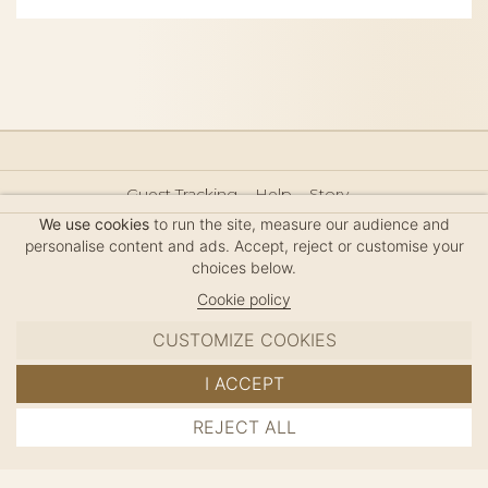
Guest Tracking
Help
Story
Hair Accessories Size Guide
Press
Legal Notice
We use cookies
to run the site, measure our audience and
Sitemap
personalise content and ads. Accept, reject or customise your
choices below.
Cookie policy
CUSTOMIZE COOKIES
MC DAVIDIAN
I ACCEPT
✦
© 2026 · HANDMADE IN FRANCE · FRENCH RIVIERA
REJECT ALL
ADD TO CART
SINCE 1980
MANAGE COOKIES