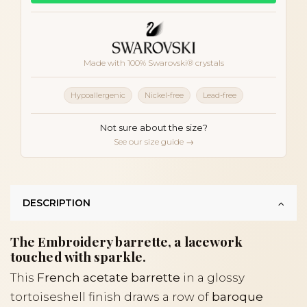
Made with 100% Swarovski® crystals
Hypoallergenic
Nickel-free
Lead-free
Not sure about the size?
See our size guide →
DESCRIPTION
The Embroidery barrette, a lacework
touched with sparkle.
This
French acetate barrette
in a glossy
tortoiseshell finish draws a row of
baroque