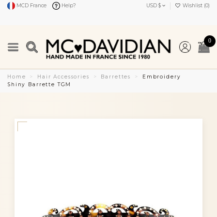
MCD France
Help?
USD $
Wishlist (
0
)
0
Home
Hair Accessories
Barrettes
Embroidery
Shiny Barrette TGM