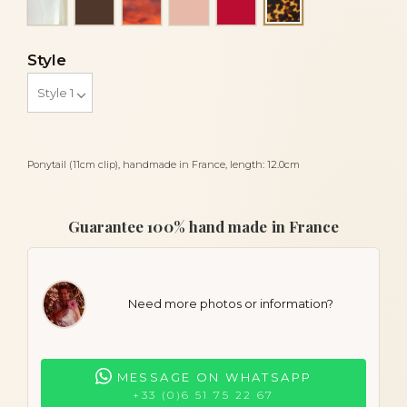
Tortoise
Style
Ponytail (11cm clip), handmade in France, length: 12.0cm
Guarantee 100% hand made in France
Need more photos or information?
MESSAGE ON WHATSAPP
+33 (0)6 51 75 22 67