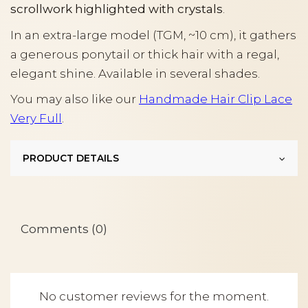
scrollwork highlighted with crystals
.
In an extra-large model (TGM, ~10 cm), it gathers
a generous ponytail or thick hair with a regal,
elegant shine. Available in several shades.
You may also like our
Handmade Hair Clip Lace
Very Full
.
PRODUCT DETAILS
Comments (0)
No customer reviews for the moment.