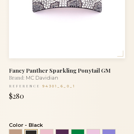
Fancy Panther Sparkling Ponytail GM
Brand:
MC Davidian
REFERENCE
94301_6_0_1
$280
Color
-
Black
Beige
Clear light pink
Eggplant
Emerald green
Light pink
Mauve