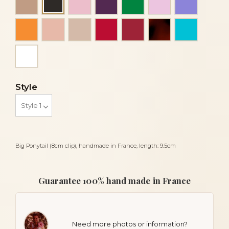
Black
Orange
Peach
Powder
Red
Red siam dark
Tortoiseshell
Turquois
White
Style
Big Ponytail (8cm clip), handmade in France, length: 9.5cm
Guarantee 100% hand made in France
Need more photos or information?