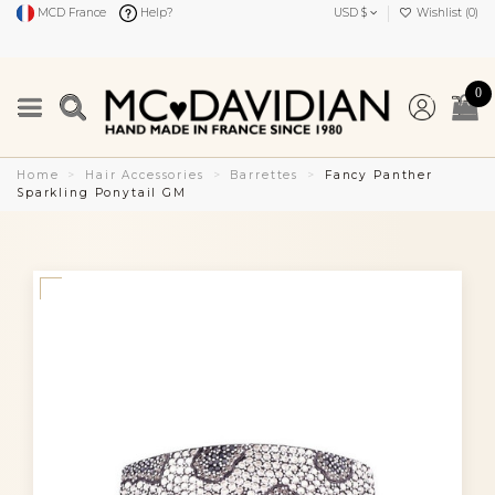
MCD France
Help?
USD $
Wishlist (
0
)
0
Home
Hair Accessories
Barrettes
Fancy Panther
Sparkling Ponytail GM