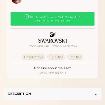
MESSAGE ON WHATSAPP
+33 (0)6 51 75 22 67
Made with 100% Swarovski® crystals
Hypoallergenic
Nickel-free
Lead-free
Not sure about the size?
See our size guide →
DESCRIPTION