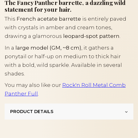
The Fancy Panther barrette, a dazzling wild
statement for your hair.
This
French acetate barrette
is entirely paved
with crystals in amber and cream tones,
drawing a glamorous
leopard-spot pattern
.
In a
large model (GM, ~8 cm)
, it gathers a
ponytail or half-up on medium to thick hair
with a bold, wild sparkle. Available in several
shades.
You may also like our
Rock'n Roll Metal Comb
Panther Full
.
PRODUCT DETAILS