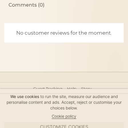
Comments (0)
No customer reviews for the moment.
Guest Tracking
Help
Story
Hair Accessories Size Guide
Press
Legal Notice
We use cookies
to run the site, measure our audience and
Sitemap
personalise content and ads. Accept, reject or customise your
choices below.
Cookie policy
CUSTOMIZE COOKIES