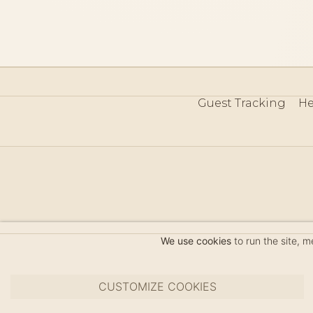
Guest Tracking
He
©
We use cookies
to run the site, 
CUSTOMIZE COOKIES