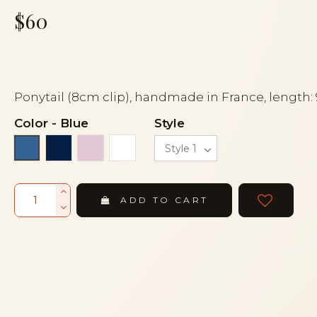
$60
Ponytail (8cm clip), handmade in France, length:
Color
-
Blue
Style
Navy blue
Pink
White
Blue
ADD TO CART