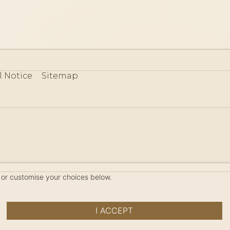
l Notice
Sitemap
80
 or customise your choices below.
I ACCEPT