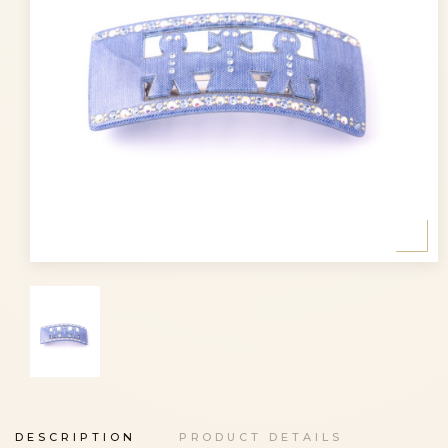
DESCRIPTION
PRODUCT DETAILS