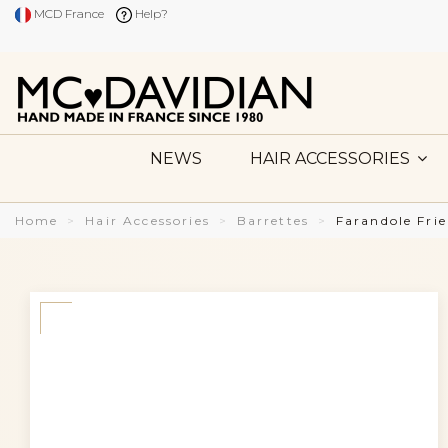
MCD France
Help?
NEWS
HAIR ACCESSORIES
Home
Hair Accessories
Barrettes
Farandole Fri