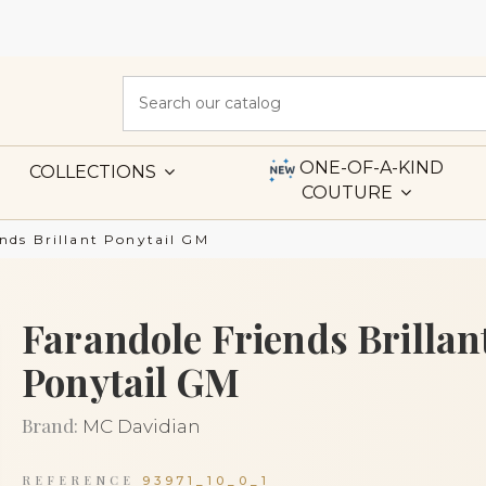
ONE-OF-A-KIND
COLLECTIONS
COUTURE
ends Brillant Ponytail GM
Farandole Friends Brillan
Ponytail GM
Brand:
MC Davidian
REFERENCE
93971_10_0_1