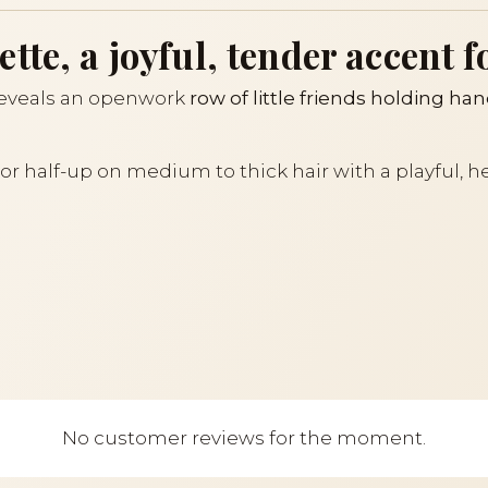
te, a joyful, tender accent f
eveals an openwork
row of little friends holding ha
il or half-up on medium to thick hair with a playful,
No customer reviews for the moment.