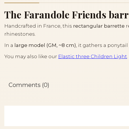
The Farandole Friends barret
Handcrafted in France, this
rectangular barrette
r
rhinestones.
In a
large model (GM, ~8 cm)
, it gathers a ponyta
You may also like our
Elastic three Children Light
.
Comments (0)