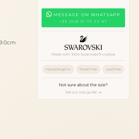
MESSAGE ON WHATSAPP
+33 (0)6 51 75 22 67
 9.0cm
Made with 100% Swarovski® crystals
Hypoallergenic
Nickel-free
Lead-free
Not sure about the size?
See our size guide →