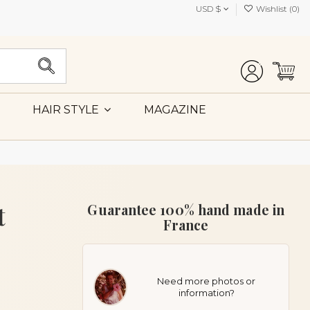
USD $
Wishlist (
0
)
MAGAZINE
HAIR STYLE
t
Guarantee 100% hand made in
France
Need more photos or
information?