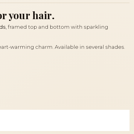
or your hair.
nds
, framed top and bottom with sparkling
 heart-warming charm. Available in several shades.