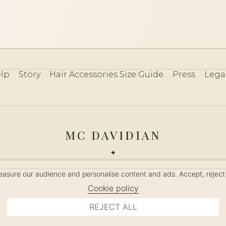
lp
Story
Hair Accessories Size Guide
Press
Lega
MC DAVIDIAN
✦
 2026 · HANDMADE IN FRANCE · FRENCH RIVIERA SINCE 19
measure our audience and personalise content and ads. Accept, reject
MANAGE COOKIES
Cookie policy
REJECT ALL