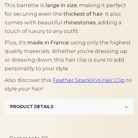
This barrette is
large in size
, making it perfect
for securing even the
thickest of hair
. It also
comes with beautiful
rhinestones
, adding a
touch of luxury to any outfit.
Plus, it's
made in France
using only the highest
quality materials. Whether you're dressing up
or dressing down, this hair clip is sure to add
personality to your style.
Also discover this
Feather Sparkling Hair Clip
to
style your hair!
PRODUCT DETAILS