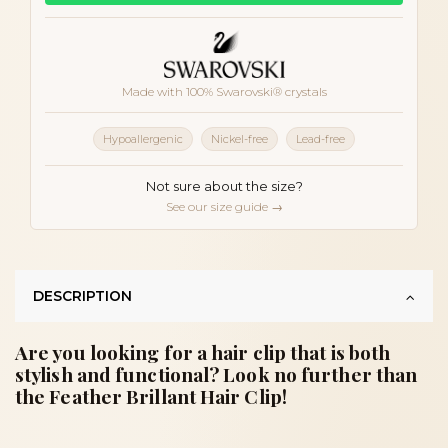
Made with 100% Swarovski® crystals
Hypoallergenic
Nickel-free
Lead-free
Not sure about the size?
See our size guide →
DESCRIPTION
Are you looking for a hair clip that is both
stylish and functional? Look no further than
the Feather Brillant Hair Clip!