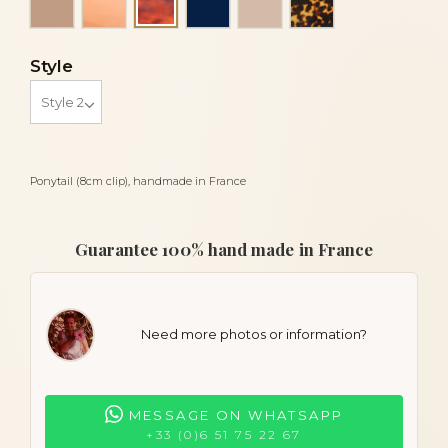
Luxury tortoiseshell
Style
Ponytail (8cm clip), handmade in France
Guarantee 100% hand made in France
Need more photos or information?
MESSAGE ON WHATSAPP
+33 (0)6 51 75 22 67