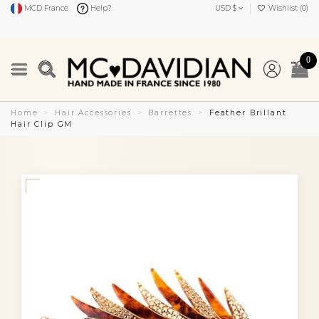
MCD France
Help?
USD $
Wishlist (
0
)
0
Home
Hair Accessories
Barrettes
Feather Brillant
Hair Clip GM