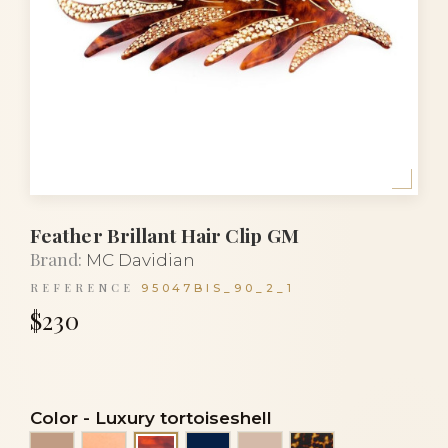
Feather Brillant Hair Clip GM
Brand:
MC Davidian
REFERENCE
95047BIS_90_2_1
$230
Color
-
Luxury tortoiseshell
Beige
Gold
Navy blue
Powder
Tortoise