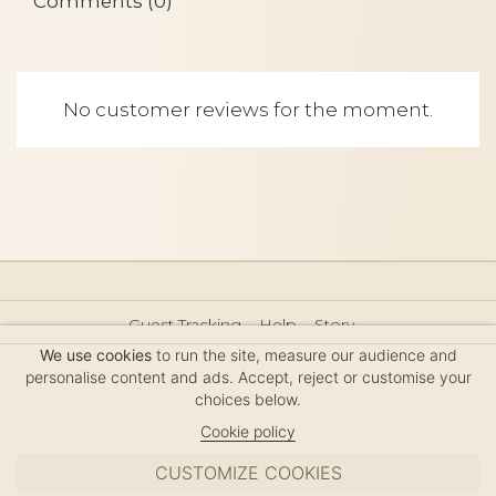
Comments (0)
No customer reviews for the moment.
Guest Tracking
Help
Story
Hair Accessories Size Guide
Press
Legal Notice
We use cookies
to run the site, measure our audience and
Sitemap
personalise content and ads. Accept, reject or customise your
choices below.
Cookie policy
CUSTOMIZE COOKIES
MC DAVIDIAN