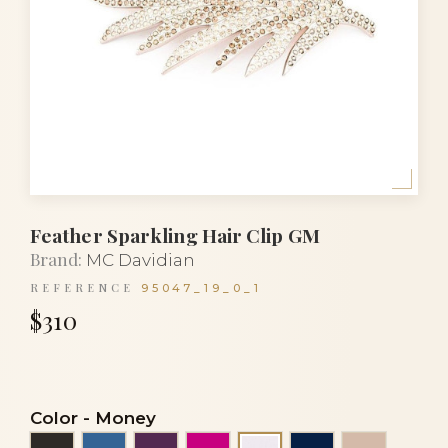
Feather Sparkling Hair Clip GM
Brand:
MC Davidian
REFERENCE
95047_19_0_1
$310
Color
-
Money
Black
Blue
Eggplant
Fuchsia
Navy blue
Powder