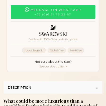
MESSAGE ON WHATSAPP
+33 (0)6 51 75 22 67
Made with 100% Swarovski® crystals
Hypoallergenic
Nickel-free
Lead-free
Not sure about the size?
See our size guide →
DESCRIPTION
What could be more luxurious than a