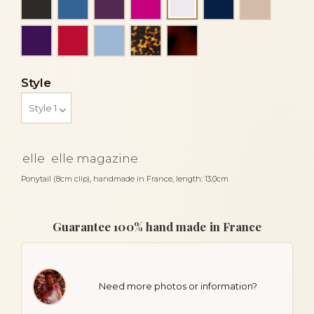
Money
Purple
Red
Sky blue
Tortoise
Tortoiseshell
Style
elle
elle magazine
Ponytail (8cm clip), handmade in France, length: 13.0cm
Guarantee 100% hand made in France
Need more photos or information?