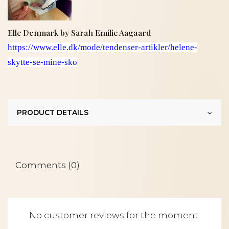
Elle Denmark by Sarah Emilie Aagaard
https://www.elle.dk/mode/tendenser-artikler/helene-
skytte-se-mine-sko
PRODUCT DETAILS
Comments (0)
No customer reviews for the moment.