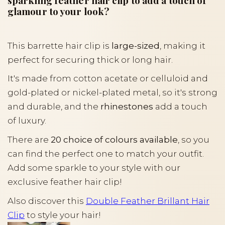
sparkling feather hair clip to add a touch of
glamour to your look?
This barrette hair clip is
large-sized
, making it
perfect for securing thick or long hair.
It's made from cotton acetate or celluloid and
gold-plated or nickel-plated metal, so it's strong
and durable, and the
rhinestones
add a touch
of luxury.
There are
20 choice of colours available
, so you
can find the perfect one to match your outfit.
Add some sparkle to your style with our
exclusive feather hair clip!
Also discover this
Double Feather Brillant Hair
Clip
to style your hair!