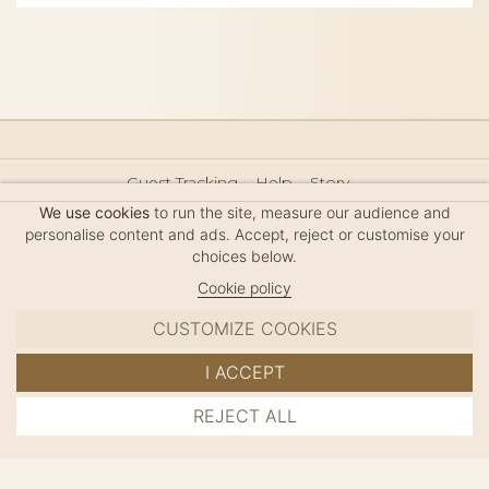
Guest Tracking
Help
Story
Hair Accessories Size Guide
Press
Legal Notice
We use cookies
to run the site, measure our audience and
Sitemap
personalise content and ads. Accept, reject or customise your
choices below.
Cookie policy
CUSTOMIZE COOKIES
MC DAVIDIAN
I ACCEPT
✦
© 2026 · HANDMADE IN FRANCE · FRENCH RIVIERA
REJECT ALL
ADD TO CART
SINCE 1980
MANAGE COOKIES