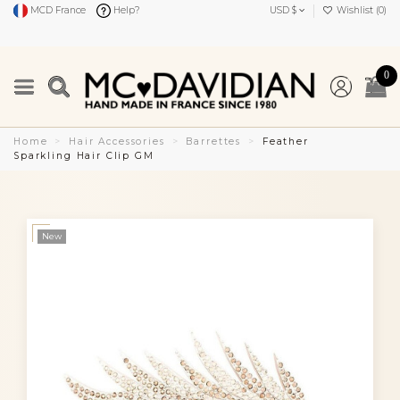
MCD France
Help?
USD $
Wishlist (
0
)
0
Home
Hair Accessories
Barrettes
Feather
Sparkling Hair Clip GM
New