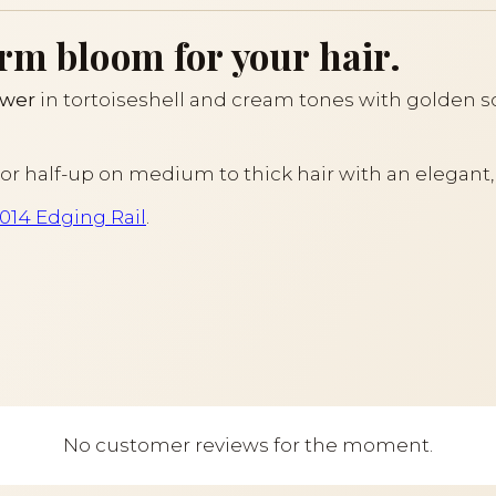
rm bloom for your hair.
ower
in tortoiseshell and cream tones with golden sc
il or half-up on medium to thick hair with an elegan
2014 Edging Rail
.
No customer reviews for the moment.