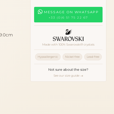
MESSAGE ON WHATSAPP
+33 (0)6 51 75 22 67
 9.0cm
Made with 100% Swarovski® crystals
Hypoallergenic
Nickel-free
Lead-free
Not sure about the size?
See our size guide →