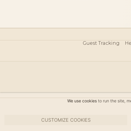
Guest Tracking
He
©
We use cookies
to run the site, 
CUSTOMIZE COOKIES