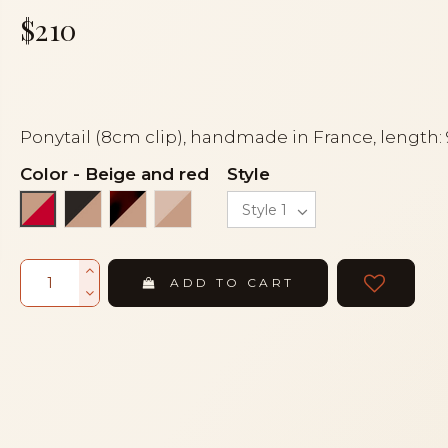
$210
Ponytail (8cm clip), handmade in France, length:
Color
-
Beige and red
Style
Black and beige
Flake and beige
Powder and beige
Beige and red
ADD TO CART