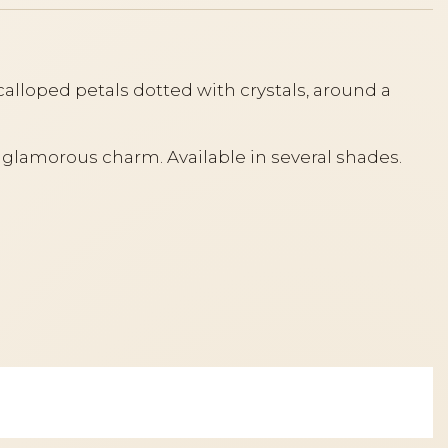
alloped petals dotted with crystals, around a
t, glamorous charm. Available in several shades.