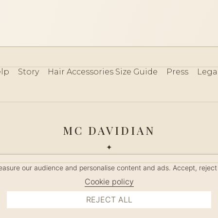
lp
Story
Hair Accessories Size Guide
Press
Lega
MC DAVIDIAN
✦
 2026 · HANDMADE IN FRANCE · FRENCH RIVIERA SINCE 19
measure our audience and personalise content and ads. Accept, reject
MANAGE COOKIES
Cookie policy
REJECT ALL