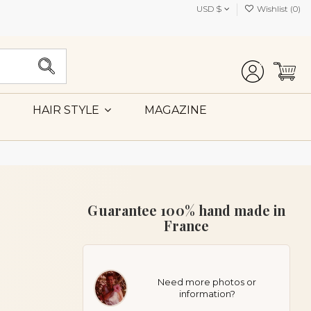
USD $
Wishlist (
0
)
MAGAZINE
HAIR STYLE
Guarantee 100% hand made in
France
Need more photos or
information?