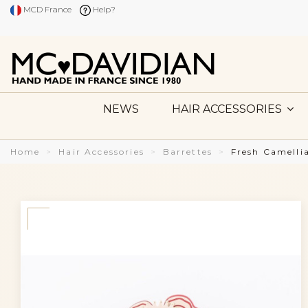
MCD France
Help?
NEWS
HAIR ACCESSORIES
Home
Hair Accessories
Barrettes
Fresh Camelli