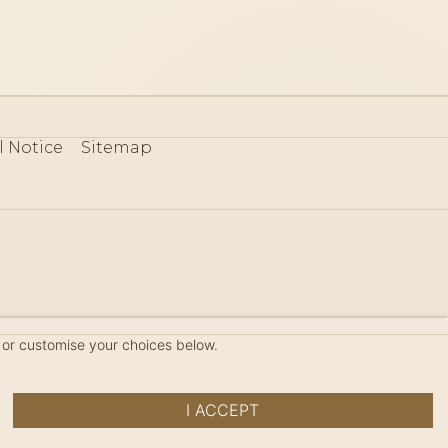
l Notice
Sitemap
80
 or customise your choices below.
I ACCEPT