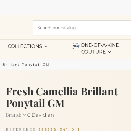
ONE-OF-A-KIND
COLLECTIONS
COUTURE
a Brillant Ponytail GM
Fresh Camellia Brillant
Ponytail GM
Brand:
MC Davidian
REFERENCE
95623B_341_0_1