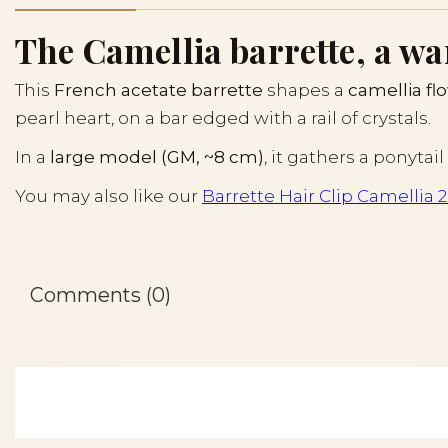
The Camellia barrette, a wa
This
French acetate barrette
shapes a
camellia fl
pearl heart, on a bar edged with a rail of crystals.
In a
large model (GM, ~8 cm)
, it gathers a ponyta
You may also like our
Barrette Hair Clip Camellia 
Comments (0)