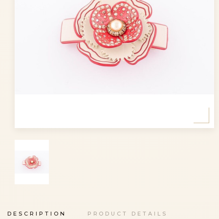
DESCRIPTION
PRODUCT DETAILS