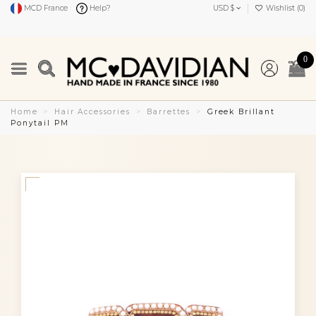
MCD France
Help?
USD $
Wishlist (
0
)
0
Home
Hair Accessories
Barrettes
Greek Brillant
Ponytail PM