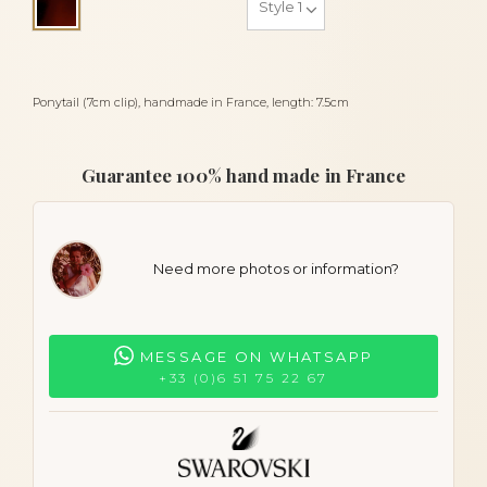
Tortoiseshell
Ponytail (7cm clip), handmade in France, length: 7.5cm
Guarantee 100% hand made in France
Need more photos or information?
MESSAGE ON WHATSAPP
+33 (0)6 51 75 22 67