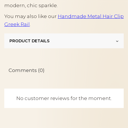
modern, chic sparkle.
You may also like our
Handmade Metal Hair Clip
Greek Rail
.
PRODUCT DETAILS
Comments (0)
No customer reviews for the moment.