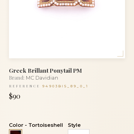
Greek Brillant Ponytail PM
Brand:
MC Davidian
REFERENCE
94903BIS_89_0_1
$90
Color
-
Tortoiseshell
Style