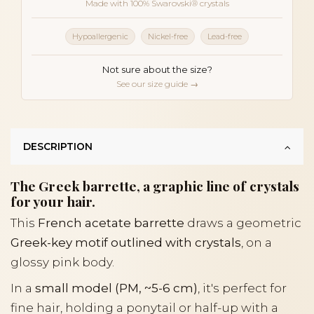
Made with 100% Swarovski® crystals
Hypoallergenic
Nickel-free
Lead-free
Not sure about the size?
See our size guide →
DESCRIPTION
The Greek barrette, a graphic line of crystals
for your hair.
This
French acetate barrette
draws a geometric
Greek-key motif outlined with crystals
, on a
glossy pink body.
In a
small model (PM, ~5-6 cm)
, it's perfect for
fine hair, holding a ponytail or half-up with a