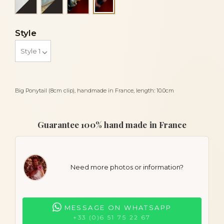
Panthere and tortoiseshell
Style
Big Ponytail (8cm clip), handmade in France, length: 10.0cm
Guarantee 100% hand made in France
Need more photos or information?
MESSAGE ON WHATSAPP
+33 (0)6 51 75 22 67