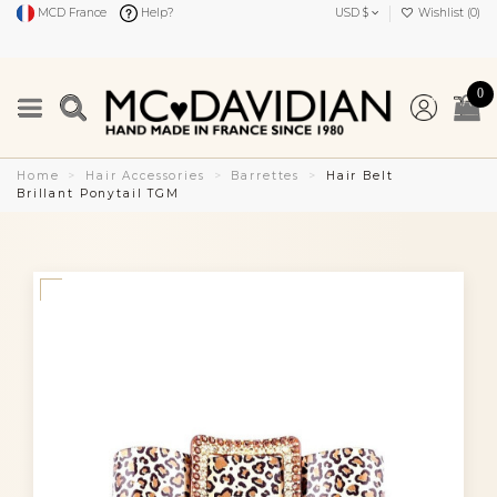
MCD France
Help?
USD $
Wishlist (
0
)
0
Home
Hair Accessories
Barrettes
Hair Belt
Brillant Ponytail TGM