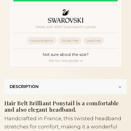
Made with 100% Swarovski® crystals
Hypoallergenic
Nickel-free
Lead-free
Not sure about the size?
See our size guide →
DESCRIPTION
Hair Belt Brilliant Ponytail is a comfortable
and also elegant headband.
Handcrafted in France, this twisted headband
stretches for comfort, making it a wonderful