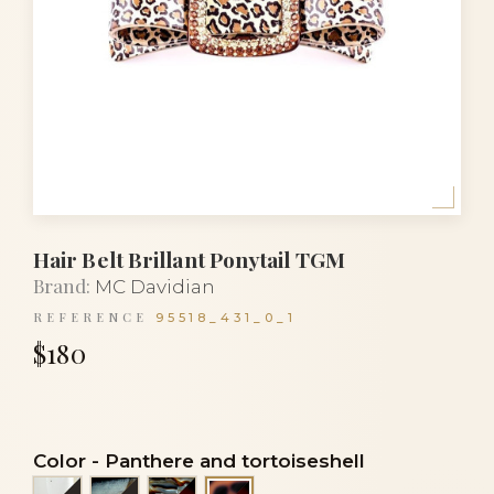
Hair Belt Brillant Ponytail TGM
Brand:
MC Davidian
REFERENCE
95518_431_0_1
$180
Color
-
Panthere and tortoiseshell
Alba and black
Lasco and black
Onyx and tortoiseshell