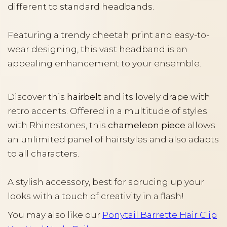
different to standard headbands.
Featuring a trendy cheetah print and easy-to-
wear designing, this vast headband is an
appealing enhancement to your ensemble.
Discover this
hairbelt
and its lovely drape with
retro accents. Offered in a multitude of styles
with Rhinestones, this
chameleon piece
allows
an unlimited panel of hairstyles and also adapts
to all characters.
A stylish accessory, best for sprucing up your
looks with a touch of creativity in a flash!
You may also like our
Ponytail Barrette Hair Clip