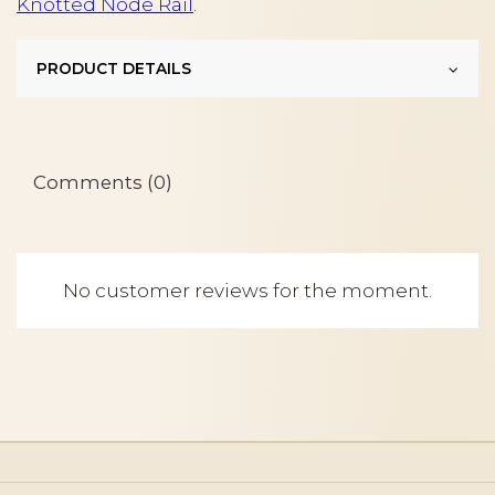
Knotted Node Rail
.
PRODUCT DETAILS
Comments (0)
No customer reviews for the moment.