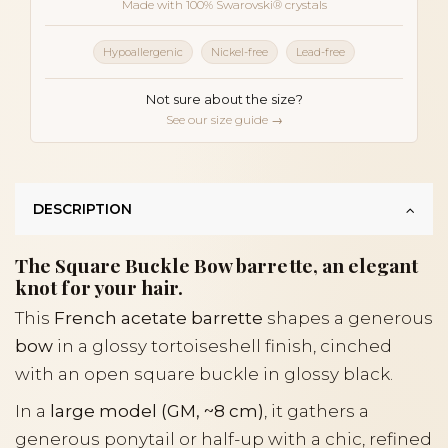
Made with 100% Swarovski® crystals
Hypoallergenic
Nickel-free
Lead-free
Not sure about the size?
See our size guide →
DESCRIPTION
The Square Buckle Bow barrette, an elegant
knot for your hair.
This
French acetate barrette
shapes a generous
bow
in a glossy tortoiseshell finish, cinched
with an open square buckle in glossy black.
In a
large model (GM, ~8 cm)
, it gathers a
generous ponytail or half-up with a chic, refined