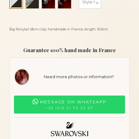
Alba and black
Big Ponytail (8cm clip), handmade in France, length: 10.0cm
Guarantee 100% hand made in France
Need more photos or information?
MESSAGE ON WHATSAPP
+33 (0)6 51 75 22 67