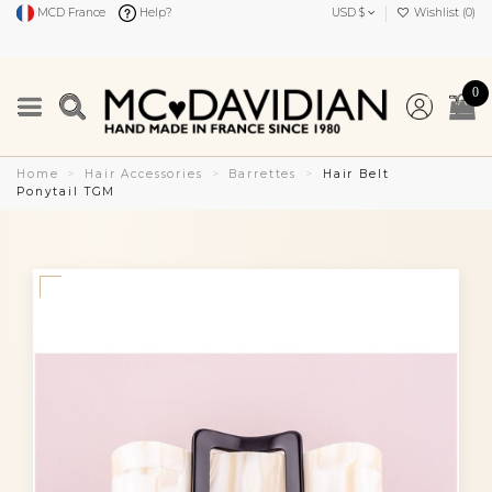
MCD France
Help?
USD $
Wishlist (
0
)
0
Home
Hair Accessories
Barrettes
Hair Belt
Ponytail TGM