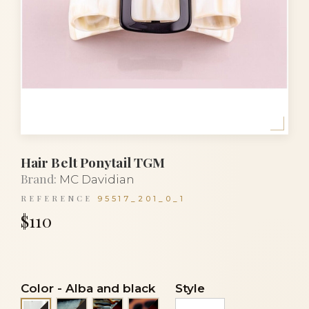
Hair Belt Ponytail TGM
Brand:
MC Davidian
REFERENCE
95517_201_0_1
$110
Color
-
Alba and black
Style
Lasco and black
Onyx and tortoiseshell
Panthere and tortoiseshell