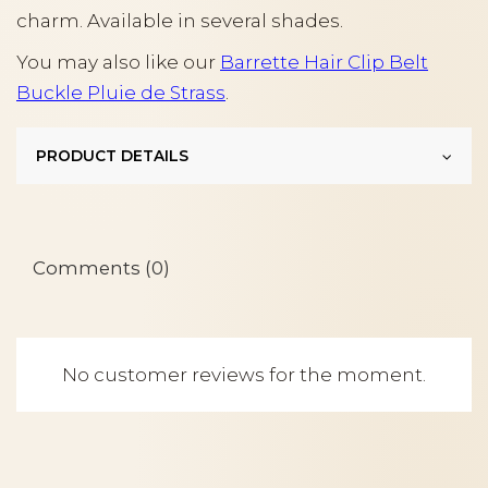
charm. Available in several shades.
You may also like our
Barrette Hair Clip Belt
Buckle Pluie de Strass
.
PRODUCT DETAILS
Comments (0)
No customer reviews for the moment.