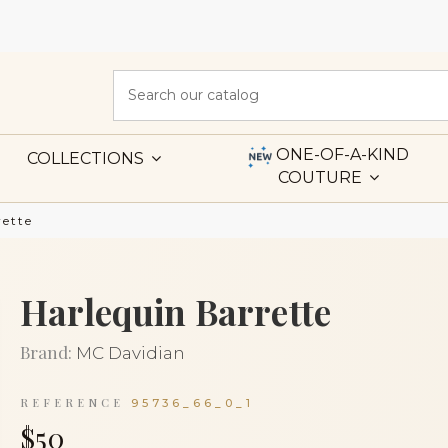
ONE-OF-A-KIND
COLLECTIONS
COUTURE
rette
Harlequin Barrette
Brand:
MC Davidian
REFERENCE
95736_66_0_1
$50