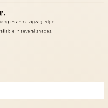
r.
riangles and a zigzag edge.
ailable in several shades.