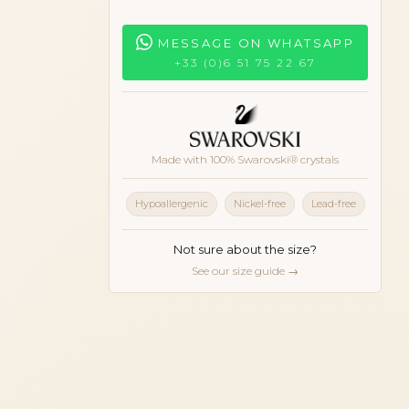
MESSAGE ON WHATSAPP
+33 (0)6 51 75 22 67
Made with 100% Swarovski® crystals
Hypoallergenic
Nickel-free
Lead-free
Not sure about the size?
See our size guide →