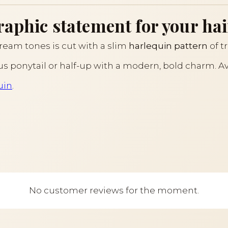
raphic statement for your hai
ream tones is cut with a slim
harlequin pattern
of t
ous ponytail or half-up with a modern, bold charm. Av
uin
.
No customer reviews for the moment.