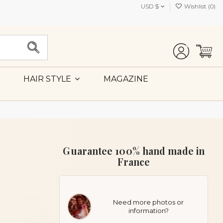
USD $
Wishlist (
0
)
MAGAZINE
HAIR STYLE
Guarantee 100% hand made in
France
Need more photos or
information?