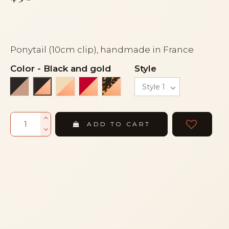
Ponytail (10cm clip), handmade in France
Color
-
Black and gold
Style
Black and beige
Ivory and gold
Red and gold
Turtle and gold
Black and gold
ADD TO CART