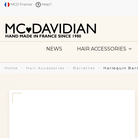
MCD France
Help?
NEWS
HAIR ACCESSORIES
Home
Hair Accessories
Barrettes
Harlequin Bar