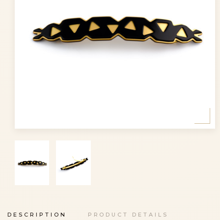
DESCRIPTION
PRODUCT DETAILS