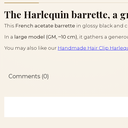
The Harlequin barrette, a g
This
French acetate barrette
in glossy black and c
In a
large model (GM, ~10 cm)
, it gathers a gener
You may also like our
Handmade Hair Clip Harleq
Comments (0)