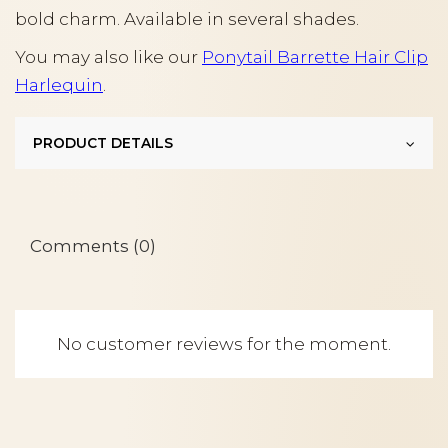
bold charm. Available in several shades.
You may also like our
Ponytail Barrette Hair Clip
Harlequin
.
PRODUCT DETAILS
Comments (0)
No customer reviews for the moment.