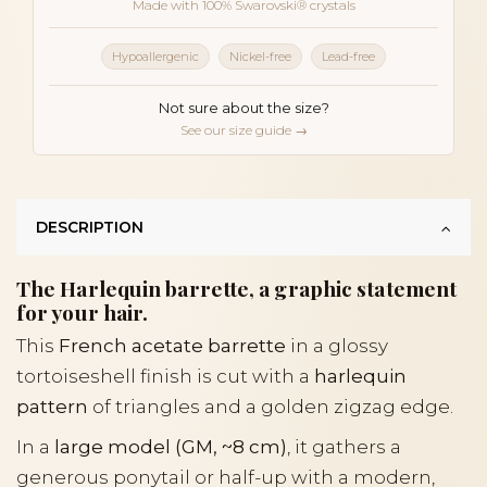
Made with 100% Swarovski® crystals
Hypoallergenic
Nickel-free
Lead-free
Not sure about the size?
See our size guide →
DESCRIPTION
The Harlequin barrette, a graphic statement
for your hair.
This
French acetate barrette
in a glossy
tortoiseshell finish is cut with a
harlequin
pattern
of triangles and a golden zigzag edge.
In a
large model (GM, ~8 cm)
, it gathers a
generous ponytail or half-up with a modern,