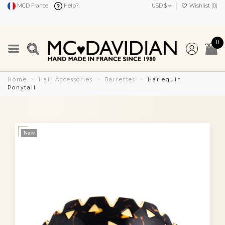
MCD France
Help?
USD $
Wishlist (
0
)
0
Home
Hair Accessories
Barrettes
Harlequin
Ponytail
New