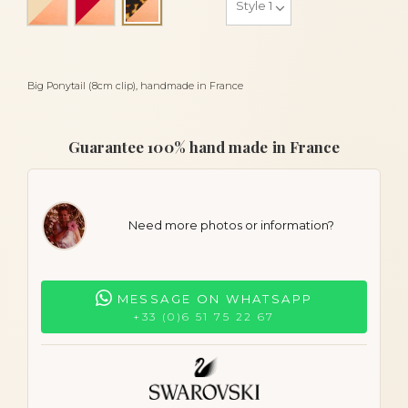
Turtle and gold
Big Ponytail (8cm clip), handmade in France
Guarantee 100% hand made in France
Need more photos or information?
MESSAGE ON WHATSAPP
+33 (0)6 51 75 22 67