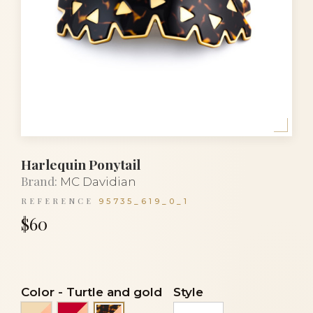
Harlequin Ponytail
Brand:
MC Davidian
REFERENCE
95735_619_0_1
$60
Color
-
Turtle and gold
Style
Ivory and gold
Red and gold