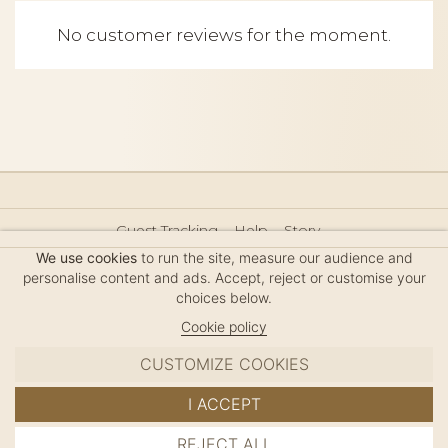
No customer reviews for the moment.
Guest Tracking
Help
Story
Hair Accessories Size Guide
Press
Legal Notice
We use cookies
to run the site, measure our audience and
Sitemap
personalise content and ads. Accept, reject or customise your
choices below.
Cookie policy
CUSTOMIZE COOKIES
MC DAVIDIAN
I ACCEPT
✦
© 2026 · HANDMADE IN FRANCE · FRENCH RIVIERA
REJECT ALL
ADD TO CART