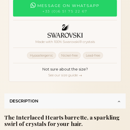
MESSAGE ON WHATSAPP
+33 (0)6 51 75 22 67
Made with 100% Swarovski® crystals
Hypoallergenic
Nickel-free
Lead-free
Not sure about the size?
See our size guide →
DESCRIPTION
The Interlaced Hearts barrette, a sparkling
swirl of crystals for your hair.