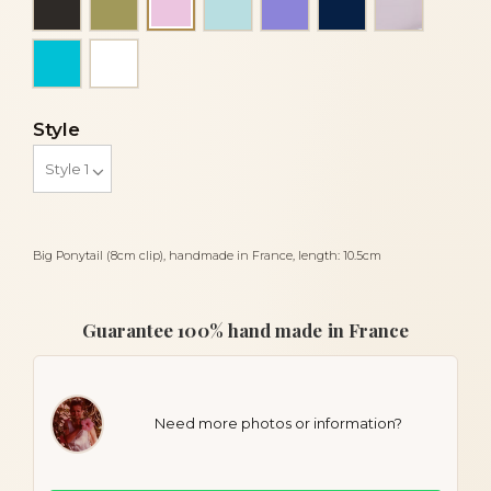
Light pink
Turquoise
White
Style
Big Ponytail (8cm clip), handmade in France, length: 10.5cm
Guarantee 100% hand made in France
Need more photos or information?