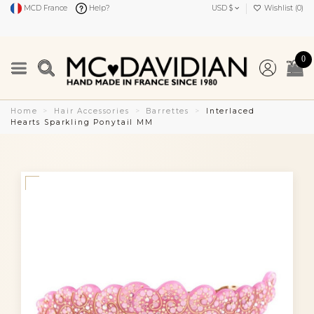
MCD France
Help?
USD $
Wishlist (
0
)
0
Home
Hair Accessories
Barrettes
Interlaced
Hearts Sparkling Ponytail MM