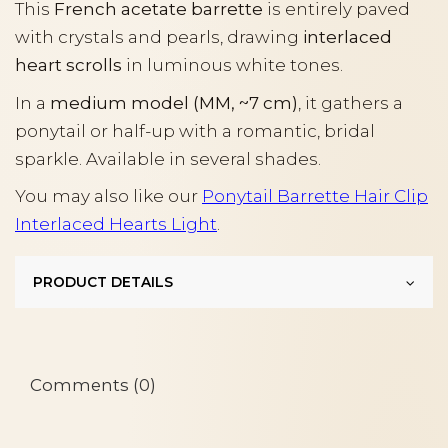
This
French acetate barrette
is entirely paved
with crystals and pearls, drawing
interlaced
heart scrolls
in luminous white tones.
In a
medium model (MM, ~7 cm)
, it gathers a
ponytail or half-up with a romantic, bridal
sparkle. Available in several shades.
You may also like our
Ponytail Barrette Hair Clip
Interlaced Hearts Light
.
PRODUCT DETAILS
Comments (0)