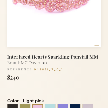
Interlaced Hearts Sparkling Ponytail MM
Brand:
MC Davidian
REFERENCE
94962I_7_0_1
$240
Color
-
Light pink
Black
Green khaki
Light turquoise blue
Mauve
Navy blue
Transpare