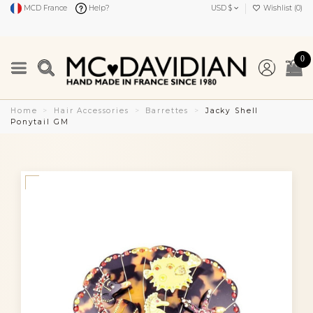
MCD France
Help?
USD $
Wishlist (
0
)
0
Home
Hair Accessories
Barrettes
Jacky Shell
Ponytail GM