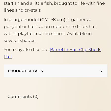
starfish and a little fish, brought to life with fine
lines and crystals.
In a
large model (GM, ~8 cm)
, it gathers a
ponytail or half-up on medium to thick hair
with a playful, marine charm. Available in
several shades.
You may also like our
Barrette Hair Clip Shells
Rail
.
PRODUCT DETAILS
Comments (0)