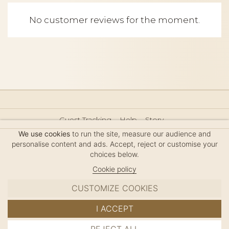
No customer reviews for the moment.
Guest Tracking
Help
Story
Hair Accessories Size Guide
Press
Legal Notice
We use cookies
to run the site, measure our audience and
Sitemap
personalise content and ads. Accept, reject or customise your
choices below.
Cookie policy
CUSTOMIZE COOKIES
MC DAVIDIAN
I ACCEPT
✦
© 2026 · HANDMADE IN FRANCE · FRENCH RIVIERA
ADD TO CART