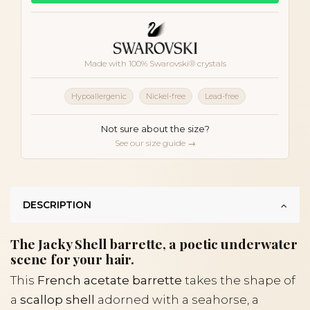
Made with 100% Swarovski® crystals
Hypoallergenic
Nickel-free
Lead-free
Not sure about the size?
See our size guide →
DESCRIPTION
The Jacky Shell barrette, a poetic underwater
scene for your hair.
This
French acetate barrette
takes the shape of
a
scallop shell
adorned with a seahorse, a