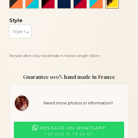
Turtle an
Style
Ponytail (8cm clip), handmade in France, length: 9.0cm
Guarantee 100% hand made in France
Need more photos or information?
MESSAGE ON WHATSAPP
+33 (0)6 51 75 22 67