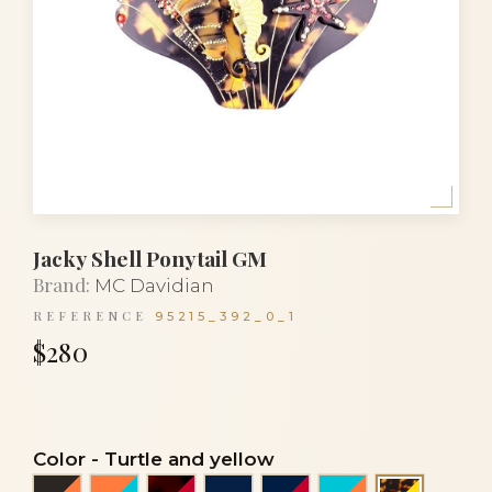
Jacky Shell Ponytail GM
Brand:
MC Davidian
REFERENCE
95215_392_0_1
$280
Color
-
Turtle and yellow
Black and orange coral
Coral orange and turquoise blue
Flake and red
Navy blue
Navy blue and red
Turquoise blue 