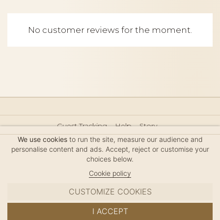
No customer reviews for the moment.
Guest Tracking
Help
Story
Hair Accessories Size Guide
Press
Legal Notice
We use cookies
to run the site, measure our audience and
Sitemap
personalise content and ads. Accept, reject or customise your
choices below.
Cookie policy
CUSTOMIZE COOKIES
MC DAVIDIAN
I ACCEPT
✦