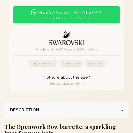
MESSAGE ON WHATSAPP
+33 (0)6 51 75 22 67
Made with 100% Swarovski® crystals
Hypoallergenic
Nickel-free
Lead-free
Not sure about the size?
See our size guide →
DESCRIPTION
The Openwork Bow barrette, a sparkling