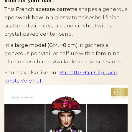
knot for your hair.
This
French acetate barrette
shapes a generous
openwork bow
in a glossy tortoiseshell finish,
scattered with crystals and cinched with a
crystal-paved center band.
In a
large model (GM, ~8 cm)
, it gathers a
generous ponytail or half-up with a feminine,
glamorous charm. Available in several shades.
You may also like our
Barrette Hair Clip Lace
Knots Very Full
.