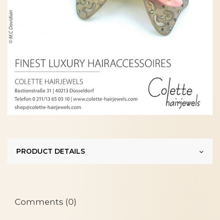
PRODUCT DETAILS
Comments (0)