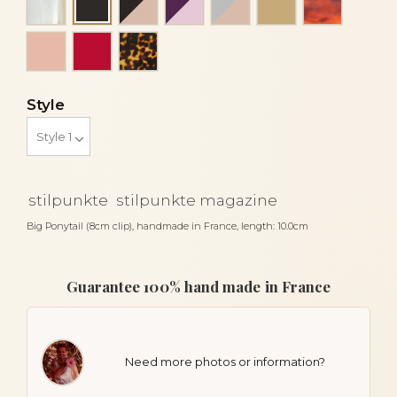
Black
Peach
Red
Tortoise
Style
stilpunkte
stilpunkte magazine
Big Ponytail (8cm clip), handmade in France, length: 10.0cm
Guarantee 100% hand made in France
Need more photos or information?