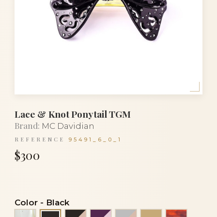
Lace & Knot Ponytail TGM
Brand:
MC Davidian
REFERENCE
95491_6_0_1
$300
Color
-
Black
Alba
Black and powder
Eggplant and rose
Grey and powder
Light beige
Luxury to