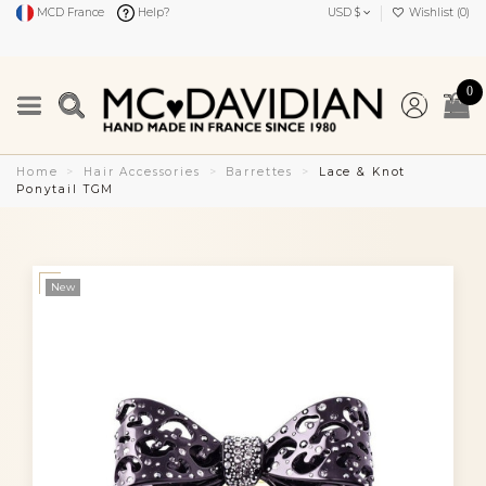
MCD France
Help?
USD $
Wishlist (
0
)
0
Home
Hair Accessories
Barrettes
Lace & Knot
Ponytail TGM
New