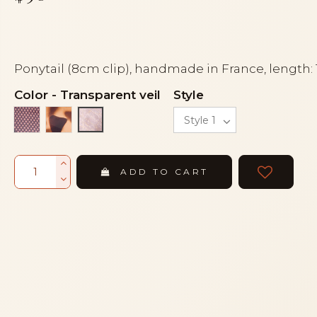
Ponytail (8cm clip), handmade in France, length:
Color
-
Transparent veil
Style
Black lace on silver
Gold leopard
Transparent veil
ADD TO CART