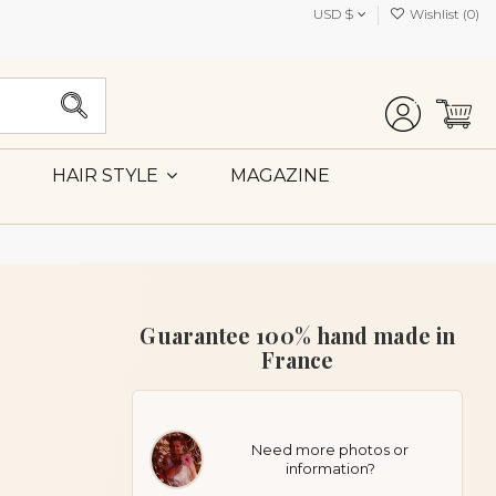
USD $
Wishlist (
0
)
MAGAZINE
HAIR STYLE
Guarantee 100% hand made in
France
Need more photos or
information?