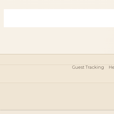
Guest Tracking
He
©