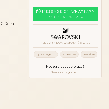
MESSAGE ON WHATSAPP
+33 (0)6 51 75 22 67
 10.0cm
Made with 100% Swarovski® crystals
Hypoallergenic
Nickel-free
Lead-free
Not sure about the size?
See our size guide →