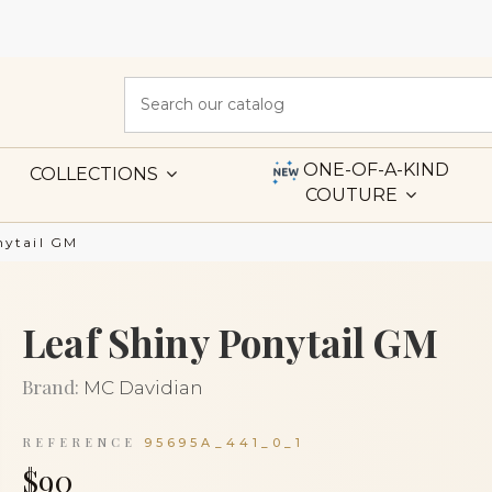
ONE-OF-A-KIND
COLLECTIONS
COUTURE
nytail GM
Leaf Shiny Ponytail GM
Brand:
MC Davidian
REFERENCE
95695A_441_0_1
$90