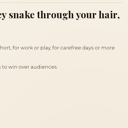
hey snake through your hair,
hort, for work or play, for carefree days or more
s to win over audiences.