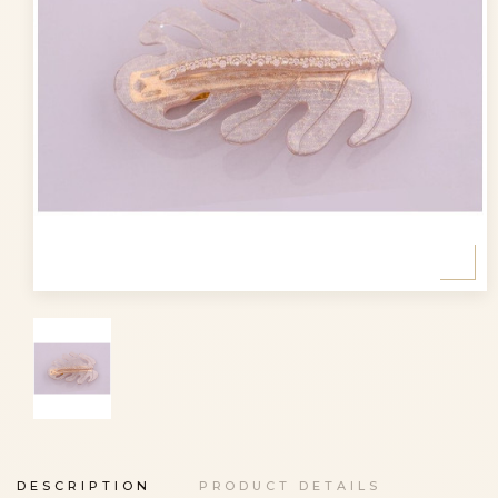
DESCRIPTION
PRODUCT DETAILS