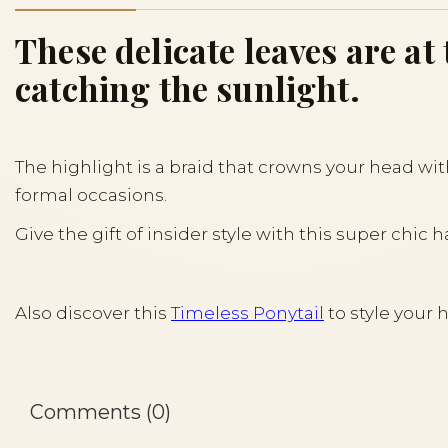
These delicate leaves are a
catching the sunlight.
The highlight is a braid that crowns your head wi
formal occasions.
Give the gift of insider style with this super chic h
Also discover this
Timeless Ponytail
to style your h
Comments (0)