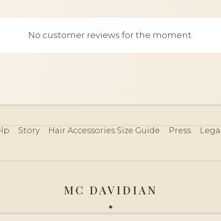
No customer reviews for the moment.
lp
Story
Hair Accessories Size Guide
Press
Lega
MC DAVIDIAN
✦
 2026 · HANDMADE IN FRANCE · FRENCH RIVIERA SINCE 19