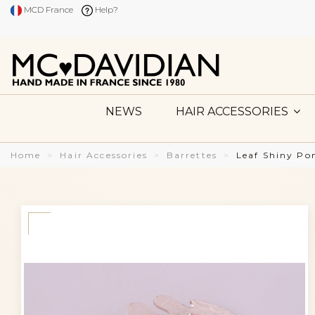
MCD France
Help?
NEWS
HAIR ACCESSORIES
Home
Hair Accessories
Barrettes
Leaf Shiny Po