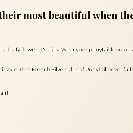
t their most beautiful when t
th a
leafy flower
. It's a joy. Wear your
ponytail
long or s
airstyle. That
French Silvered Leaf Ponytail
never fail
air!