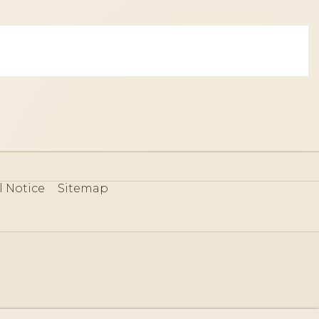
l Notice
Sitemap
80