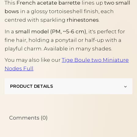
This
French acetate barrette
lines up
two small
bows
in a glossy tortoiseshell finish, each
centred with sparkling
rhinestones
.
In a
small model (PM, ~5-6 cm)
, it's perfect for
fine hair, holding a ponytail or half-up with a
playful charm. Available in many shades.
You may also like our
Tige Boule two Miniature
Nodes Full
.
PRODUCT DETAILS
Comments (0)