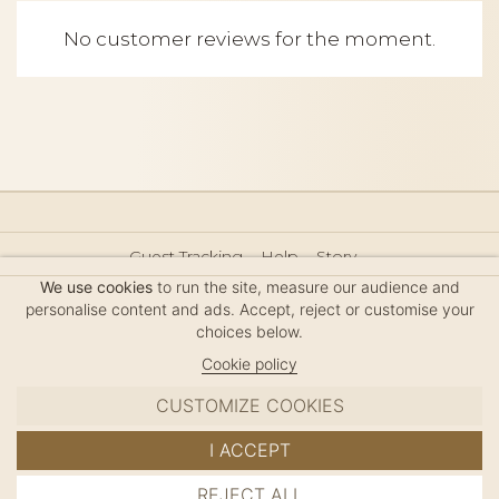
No customer reviews for the moment.
Guest Tracking
Help
Story
Hair Accessories Size Guide
Press
Legal Notice
We use cookies
to run the site, measure our audience and
Sitemap
personalise content and ads. Accept, reject or customise your
choices below.
Cookie policy
CUSTOMIZE COOKIES
MC DAVIDIAN
I ACCEPT
✦
© 2026 · HANDMADE IN FRANCE · FRENCH RIVIERA
REJECT ALL
ADD TO CART