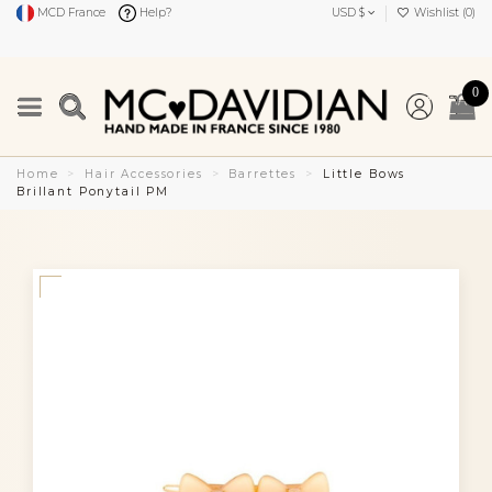
MCD France
Help?
USD $
Wishlist (
0
)
0
Home
Hair Accessories
Barrettes
Little Bows
Brillant Ponytail PM