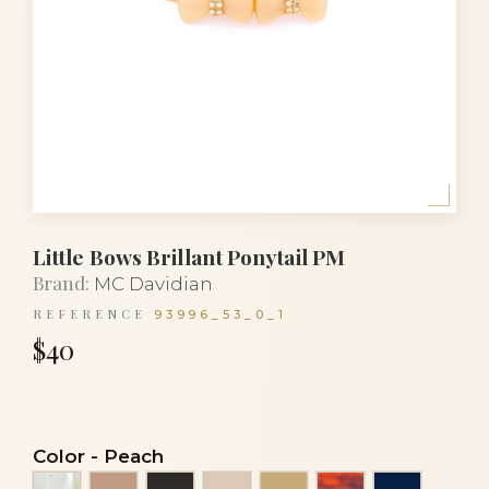
Little Bows Brillant Ponytail PM
Brand:
MC Davidian
REFERENCE
93996_53_0_1
$40
Color
-
Peach
Alba
Beige
Black
Clear powder
Light beige
Luxury tortoise
Navy blu