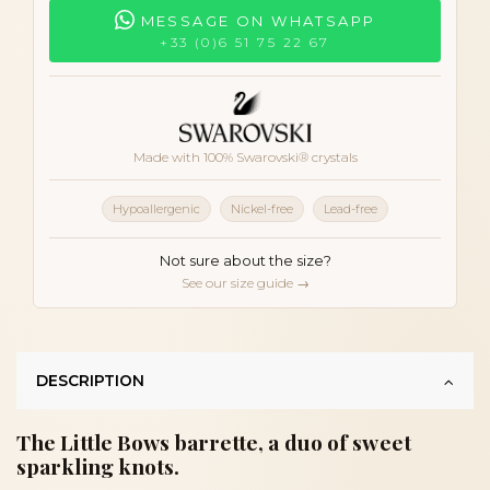
MESSAGE ON WHATSAPP
+33 (0)6 51 75 22 67
Made with 100% Swarovski® crystals
Hypoallergenic
Nickel-free
Lead-free
Not sure about the size?
See our size guide →
DESCRIPTION
The Little Bows barrette, a duo of sweet
sparkling knots.