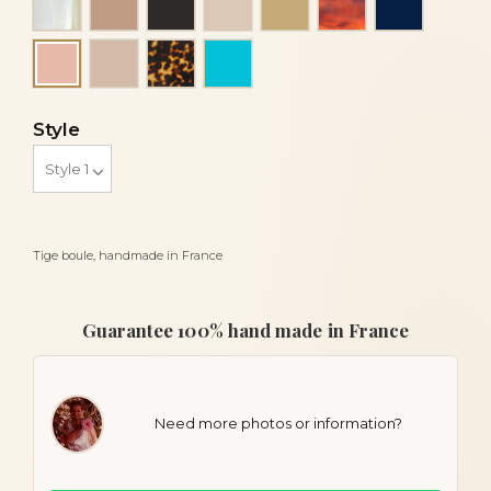
Powder
Tortoise
Turquoise
Peach
Style
Tige boule, handmade in France
Guarantee 100% hand made in France
Need more photos or information?