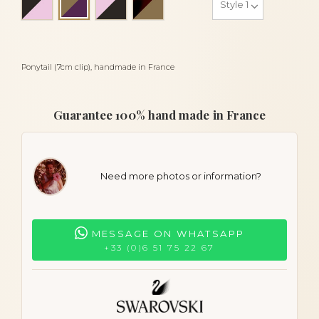
Bronze and eggplant
Ponytail (7cm clip), handmade in France
Guarantee 100% hand made in France
Need more photos or information?
MESSAGE ON WHATSAPP
+33 (0)6 51 75 22 67