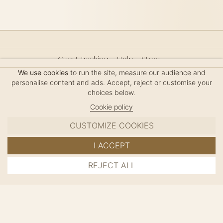
Guest Tracking
Help
Story
Hair Accessories Size Guide
Press
Legal Notice
We use cookies
to run the site, measure our audience and
Sitemap
personalise content and ads. Accept, reject or customise your
choices below.
Cookie policy
CUSTOMIZE COOKIES
MC DAVIDIAN
I ACCEPT
✦
© 2026 · HANDMADE IN FRANCE · FRENCH RIVIERA
REJECT ALL
ADD TO CART
SINCE 1980
MANAGE COOKIES