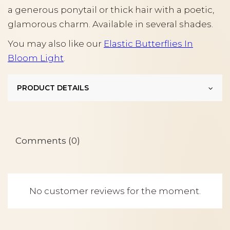
a generous ponytail or thick hair with a poetic,
glamorous charm. Available in several shades.
You may also like our
Elastic Butterflies In
Bloom Light
.
PRODUCT DETAILS
Comments (0)
No customer reviews for the moment.