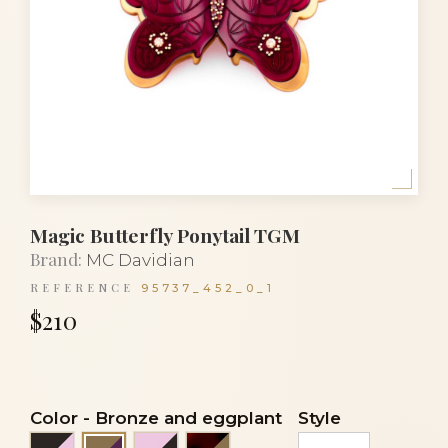
Magic Butterfly Ponytail TGM
Brand:
MC Davidian
REFERENCE
95737_452_0_1
$210
Color
-
Bronze and eggplant
Style
Black and light pink
Light pink and black
Tortoiseshell and bronze