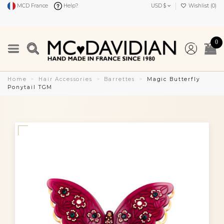
MCD France
Help?
USD $
Wishlist (
0
)
0
Home
Hair Accessories
Barrettes
Magic Butterfly
Ponytail TGM