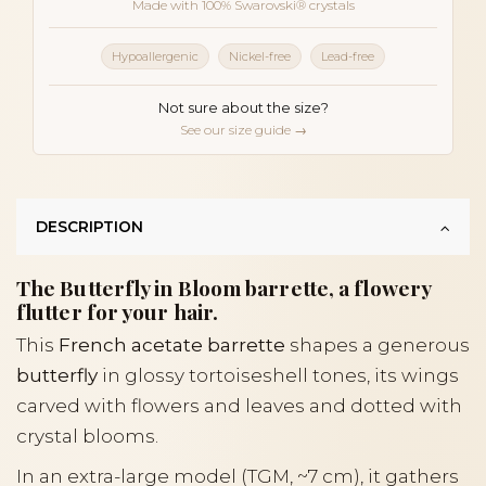
Made with 100% Swarovski® crystals
Hypoallergenic
Nickel-free
Lead-free
Not sure about the size?
See our size guide →
DESCRIPTION
The Butterfly in Bloom barrette, a flowery
flutter for your hair.
This
French acetate barrette
shapes a generous
butterfly
in glossy tortoiseshell tones, its wings
carved with flowers and leaves and dotted with
crystal blooms.
In an extra-large model (TGM, ~7 cm), it gathers