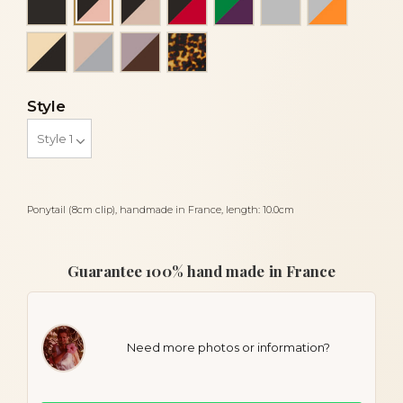
Black and peach
Ivory and black
Powder and light grey
Taupe and brown
Tortoise
Style
Ponytail (8cm clip), handmade in France, length: 10.0cm
Guarantee 100% hand made in France
Need more photos or information?