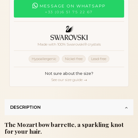
MESSAGE ON WHATSAPP
+33 (0)6 51 75 22 67
Made with 100% Swarovski® crystals
Hypoallergenic
Nickel-free
Lead-free
Not sure about the size?
See our size guide →
DESCRIPTION
The Mozart bow barrette, a sparkling knot
for your hair.