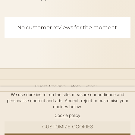
No customer reviews for the moment.
Guest Tracking
Help
Story
Hair Accessories Size Guide
Press
Legal Notice
We use cookies
to run the site, measure our audience and
Sitemap
personalise content and ads. Accept, reject or customise your
choices below.
Cookie policy
CUSTOMIZE COOKIES
MC DAVIDIAN