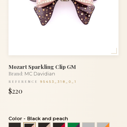
Mozart Sparkling Clip GM
Brand:
MC Davidian
REFERENCE
95453_318_0_1
$220
Color
-
Black and peach
Black
Black and powder
Black and red
Emerald green and a
Grey
Grey and