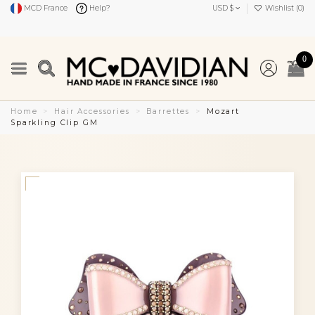
MCD France
Help?
USD $
Wishlist (
0
)
0
Home
Hair Accessories
Barrettes
Mozart
Sparkling Clip GM