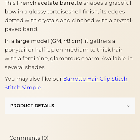
This
French acetate barrette
shapes a graceful
bow
in a glossy tortoiseshell finish, its edges
dotted with crystals and cinched with a crystal-
paved band.
In a
large model (GM, ~8 cm)
, it gathers a
ponytail or half-up on medium to thick hair
with a feminine, glamorous charm. Available in
several shades.
You may also like our
Barrette Hair Clip Stitch
Stitch Simple
.
PRODUCT DETAILS
Comments (0)