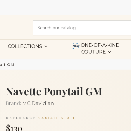
ONE-OF-A-KIND
COLLECTIONS
COUTURE
ail GM
Navette Ponytail GM
Brand:
MC Davidian
REFERENCE
94014II_3_0_1
$130