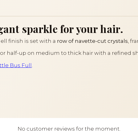
gant sparkle for your hair.
ll finish is set with a
row of navette-cut crystals
, f
l or half-up on medium to thick hair with a refined sh
tle Bus Full
.
No customer reviews for the moment.