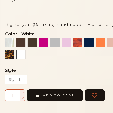
Big Ponytail (8cm clip), handmade in France, len
Color
-
White
Alba
Brown
Dark brown
Fuchsia
Grey
Light pink
Luxury tortoises
Navy blue
Orang
Tortoise
White
Style
ADD TO CART