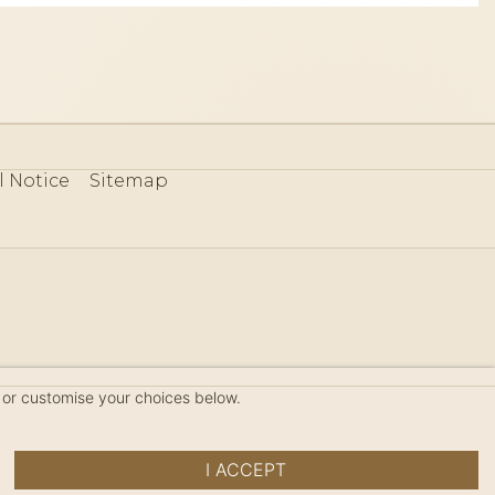
l Notice
Sitemap
80
 or customise your choices below.
I ACCEPT