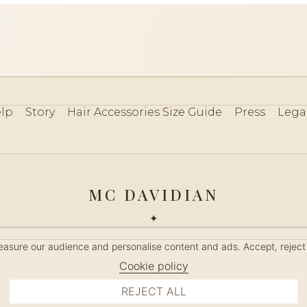
lp
Story
Hair Accessories Size Guide
Press
Lega
MC DAVIDIAN
✦
 2026 · HANDMADE IN FRANCE · FRENCH RIVIERA SINCE 19
measure our audience and personalise content and ads. Accept, reject
MANAGE COOKIES
Cookie policy
REJECT ALL