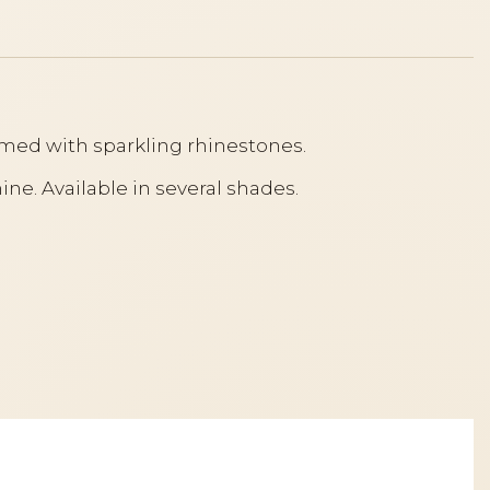
ramed with sparkling rhinestones.
ine. Available in several shades.