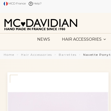
MCD France
Help?
NEWS
HAIR ACCESSORIES
Home
Hair Accessories
Barrettes
Navette Ponyt