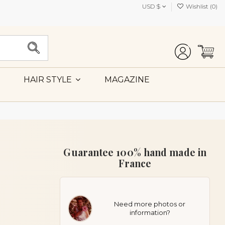
USD $
Wishlist (
0
)
MAGAZINE
HAIR STYLE
Guarantee 100% hand made in
France
Need more photos or
information?