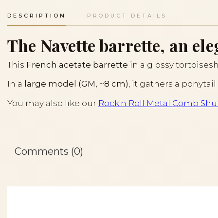
DESCRIPTION
PRODUCT DETAILS
The Navette barrette, an ele
This
French acetate barrette
in a glossy tortoiseshe
In a
large model (GM, ~8 cm)
, it gathers a ponytai
You may also like our
Rock'n Roll Metal Comb Shut
Comments (0)