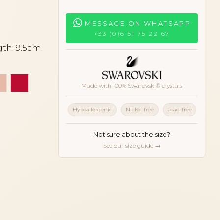
MESSAGE ON WHATSAPP
+33 (0)6 51 75 22 67
gth: 9.5cm
hell
e coral
Peach
Red
Made with 100% Swarovski® crystals
Hypoallergenic
Nickel-free
Lead-free
Not sure about the size?
See our size guide →