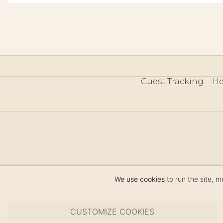
Guest Tracking
He
©
We use cookies
to run the site, 
CUSTOMIZE COOKIES