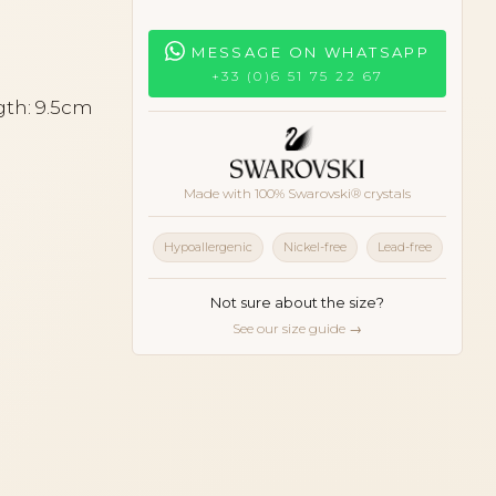
MESSAGE ON WHATSAPP
+33 (0)6 51 75 22 67
gth: 9.5cm
Made with 100% Swarovski® crystals
Hypoallergenic
Nickel-free
Lead-free
Not sure about the size?
See our size guide →