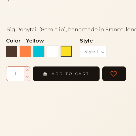
Big Ponytail (8cm clip), handmade in France, len
Color
-
Yellow
Style
Brown
Orange coral
Turquoise
White
Yellow
ADD TO CART