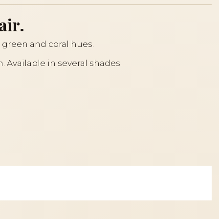
air.
, green and coral hues.
. Available in several shades.