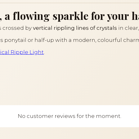
, a flowing sparkle for your h
is crossed by
vertical rippling lines of crystals
in clear
us ponytail or half-up with a modern, colourful charm
ical Ripple Light
.
No customer reviews for the moment.