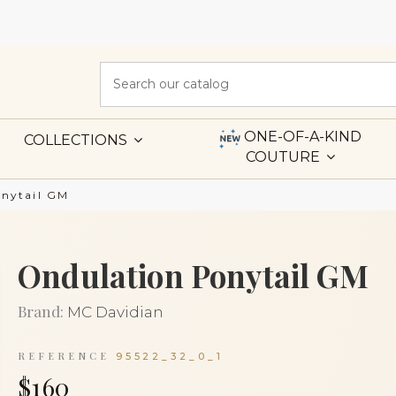
ONE-OF-A-KIND
COLLECTIONS
COUTURE
onytail GM
Ondulation Ponytail GM
Brand:
MC Davidian
REFERENCE
95522_32_0_1
$160