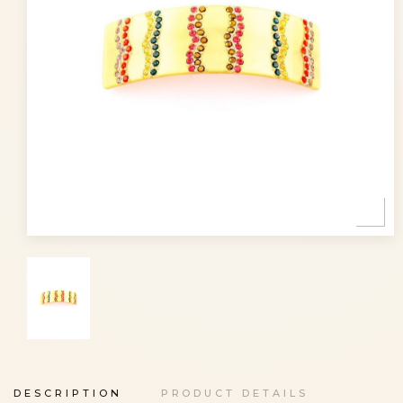
DESCRIPTION
PRODUCT DETAILS