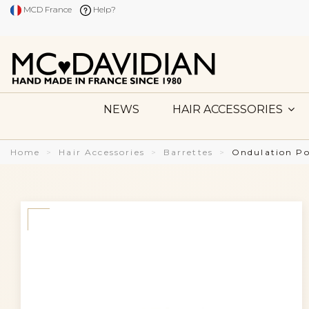
MCD France
Help?
NEWS
HAIR ACCESSORIES
Home
Hair Accessories
Barrettes
Ondulation P