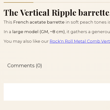
The Vertical Ripple barrette
This
French acetate barrette
in soft peach tones 
In a
large model (GM, ~8 cm)
, it gathers a genero
You may also like our
Rock'n Roll Metal Comb Vert
Comments (0)