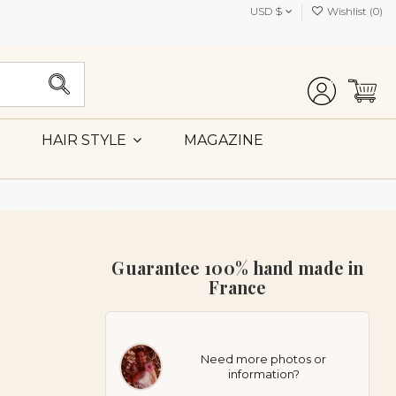
USD $
Wishlist (
0
)
MAGAZINE
HAIR STYLE
Guarantee 100% hand made in
France
Need more photos or
information?