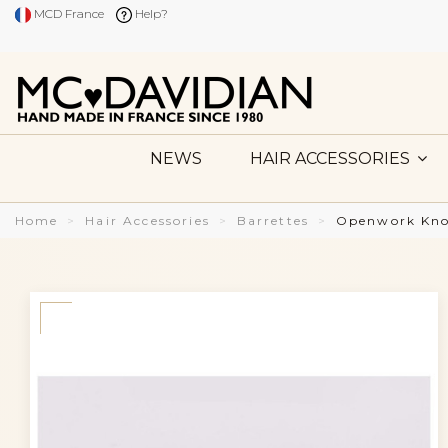
MCD France
Help?
NEWS
HAIR ACCESSORIES
Home
Hair Accessories
Barrettes
Openwork Knot