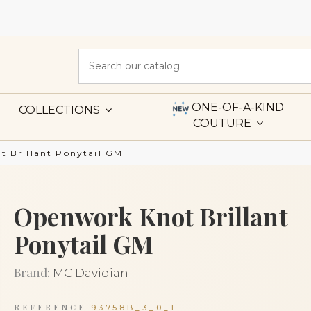
ONE-OF-A-KIND
COLLECTIONS
COUTURE
 Brillant Ponytail GM
Openwork Knot Brillant
Ponytail GM
Brand:
MC Davidian
REFERENCE
93758B_3_0_1