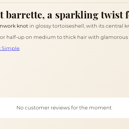
barrette, a sparkling twist f
nwork knot
in glossy tortoiseshell, with its central 
il or half-up on medium to thick hair with glamorou
k Simple
.
No customer reviews for the moment.