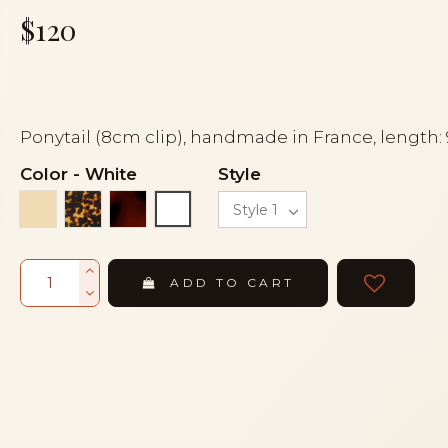
$120
Ponytail (8cm clip), handmade in France, length:
Color
-
White
Style
Ivory
Tortoise
Tortoiseshell
White
ADD TO CART