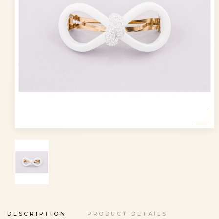
DESCRIPTION
PRODUCT DETAILS