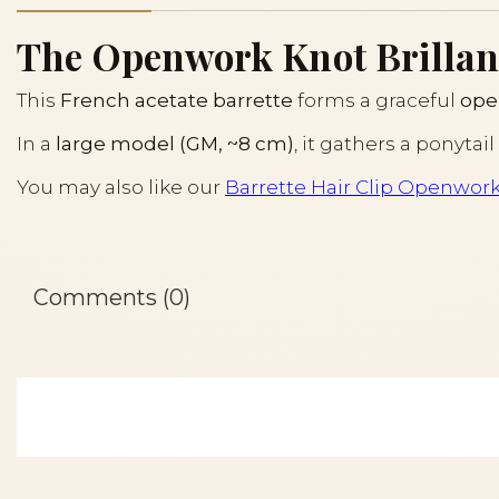
The Openwork Knot Brillant 
This
French acetate barrette
forms a graceful
ope
In a
large model (GM, ~8 cm)
, it gathers a ponyta
You may also like our
Barrette Hair Clip Openwor
Comments (0)