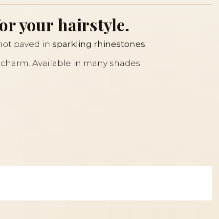
or your hairstyle.
knot paved in
sparkling rhinestones
.
s charm. Available in many shades.