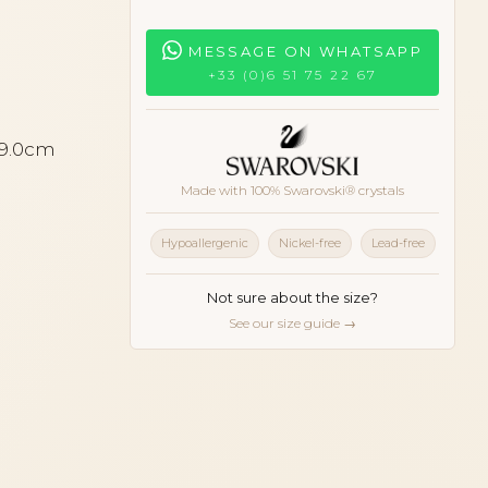
MESSAGE ON WHATSAPP
+33 (0)6 51 75 22 67
 9.0cm
Made with 100% Swarovski® crystals
Hypoallergenic
Nickel-free
Lead-free
Not sure about the size?
See our size guide →