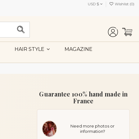
USD $
Wishlist (
0
)
MAGAZINE
HAIR STYLE
Guarantee 100% hand made in
France
Need more photos or
information?