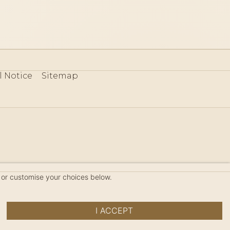
l Notice
Sitemap
80
 or customise your choices below.
I ACCEPT