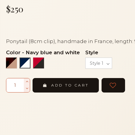
$250
Ponytail (8cm clip), handmade in France, length:
Color
-
Navy blue and white
Style
Flake and beige
Red and black
Navy blue and white
ADD TO CART