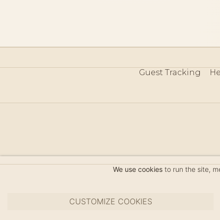
Guest Tracking
He
©
We use cookies
to run the site, 
CUSTOMIZE COOKIES