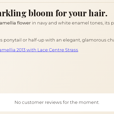
arkling bloom for your hair.
amellia flower
in navy and white enamel tones, its pe
us ponytail or half-up with an elegant, glamorous ch
Camellia 2013 with Lace Centre Strass
.
No customer reviews for the moment.