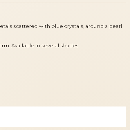
tals scattered with blue crystals, around a pearl
arm. Available in several shades.