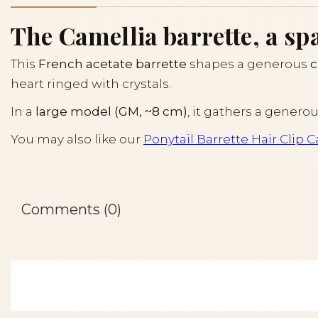
The Camellia barrette, a sp
This
French acetate barrette
shapes a generous
c
heart ringed with crystals.
In a
large model (GM, ~8 cm)
, it gathers a genero
You may also like our
Ponytail Barrette Hair Clip 
Comments (0)