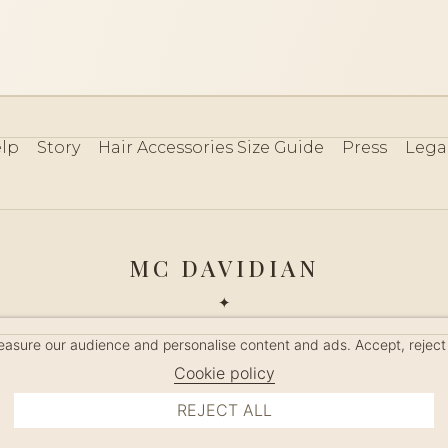
lp
Story
Hair Accessories Size Guide
Press
Lega
MC DAVIDIAN
✦
 2026 · HANDMADE IN FRANCE · FRENCH RIVIERA SINCE 19
measure our audience and personalise content and ads. Accept, reject
MANAGE COOKIES
Cookie policy
REJECT ALL