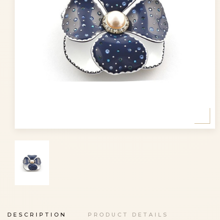
DESCRIPTION
PRODUCT DETAILS