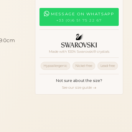
MESSAGE ON WHATSAPP
+33 (0)6 51 75 22 67
 9.0cm
Made with 100% Swarovski® crystals
Hypoallergenic
Nickel-free
Lead-free
Not sure about the size?
See our size guide →