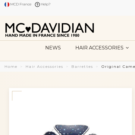
MCD France
Help?
NEWS
HAIR ACCESSORIES
Home
Hair Accessories
Barrettes
Original Came