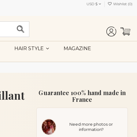
USD $
Wishlist (
0
)
MAGAZINE
HAIR STYLE
llant
Guarantee 100% hand made in
France
Need more photos or
information?