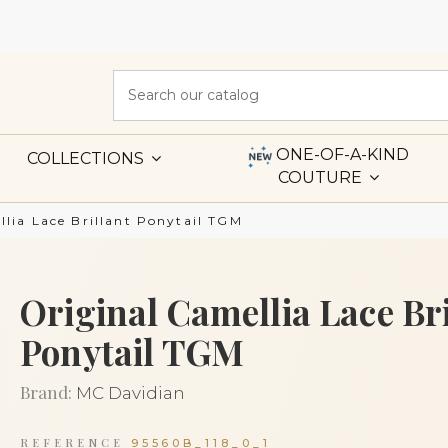
ONE-OF-A-KIND
COLLECTIONS
COUTURE
llia Lace Brillant Ponytail TGM
Original Camellia Lace Bri
Ponytail TGM
Brand:
MC Davidian
REFERENCE
95560B_118_0_1